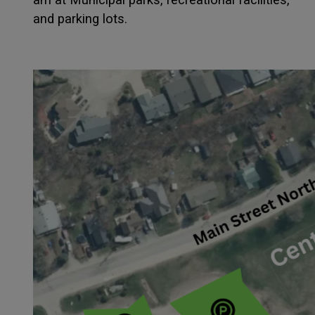
and parking lots.