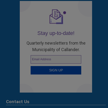
Stay up-to-date!
Quarterly newsletters from the
Municipality of Callander.
Contact Us