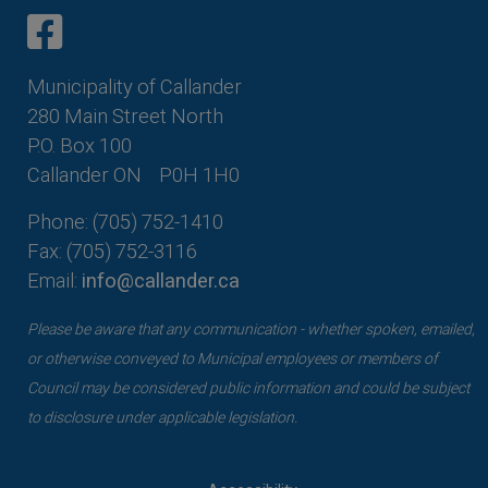
This link opens in a new window
This link opens in a new window
Municipality of Callander
280 Main Street North
P.O. Box 100
Callander ON
P0H 1H0
Phone: (705) 752-1410
Fax: (705) 752-3116
Email:
info@callander.ca
Please be aware that any communication - whether spoken, emailed,
or otherwise conveyed to Municipal employees or members of
Council may be considered public information and could be subject
to disclosure under applicable legislation.