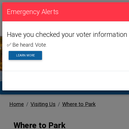
Emergency Alerts
Have you checked your voter information 
✅ Be heard. Vote.
LEARN MORE
VISITING US
TA
Home
Visiting Us
Where to Park
Where to Park