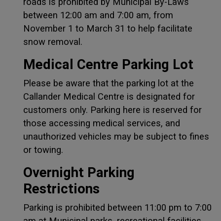
roads is prohibited by Municipal By-Laws
between 12:00 am and 7:00 am, from
November 1 to March 31 to help facilitate
snow removal.
Medical Centre Parking Lot
Please be aware that the parking lot at the
Callander Medical Centre is designated for
customers only. Parking here is reserved for
those accessing medical services, and
unauthorized vehicles may be subject to fines
or towing.
Overnight Parking
Restrictions
Parking is prohibited between 11:00 pm to 7:00
am at Municipal parks, recreational facilities,