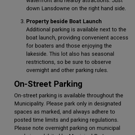
waterfront and nearby attractions. Just
down Lansdowne on the right hand side.
Property beside Boat Launch
Additional parking is available next to the
boat launch, providing convenient access
for boaters and those enjoying the
lakeside. This lot also has seasonal
restrictions, so be sure to observe
overnight and other parking rules.
On-Street Parking
On-street parking is available throughout the
Municipality. Please park only in designated
spaces as marked, and always adhere to
posted time limits and parking regulations.
Please note overnight parking on municipal