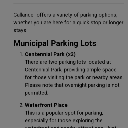
Callander offers a variety of parking options,
whether you are here for a quick stop or longer
stays
Municipal Parking Lots
Centennial Park (x2)
There are two parking lots located at
Centennial Park, providing ample space
for those visiting the park or nearby areas.
Please note that overnight parking is not
permitted.
Waterfront Place
This is a popular spot for parking,
especially for those exploring the