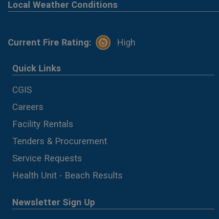
Local Weather Conditions
Current Fire Rating:
High
Quick Links
CGIS
Careers
Facility Rentals
Tenders & Procurement
Service Requests
Health Unit - Beach Results
Newsletter Sign Up