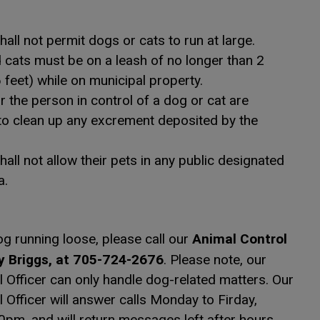
all not permit dogs or cats to run at large.
cats must be on a leash of no longer than 2
 feet) while on municipal property.
 the person in control of a dog or cat are
to clean up any excrement deposited by the
all not allow their pets in any public designated
a.
Animal Control
og running loose, please call our
y Briggs, at 705-724-2676
. Please note, our
 Officer can only handle dog-related matters. Our
 Officer will answer calls Monday to Firday,
pm, and will return messages left after hours