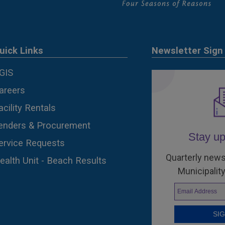
uick Links
Newsletter Sign
GIS
areers
acility Rentals
enders & Procurement
Stay up
ervice Requests
Quarterly news
ealth Unit - Beach Results
Municipality