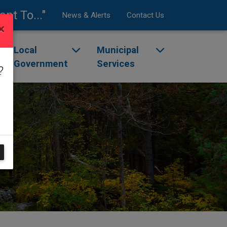
ant To..."
News & Alerts
Contact Us
×
enu
ggle dropdown menu
Local
Toggle dropdown menu
Municipal
Toggle dropdow
Government
Services
?