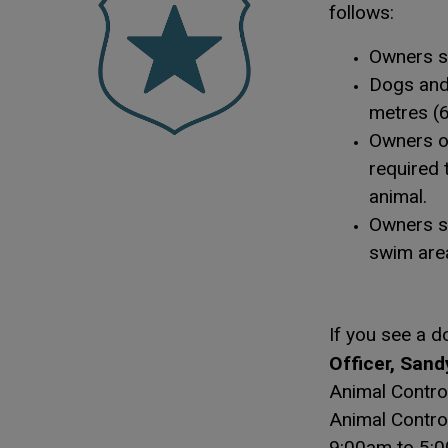
follows:
Owners sh
Dogs and 
metres (6
Owners or
required 
animal.
Owners sh
swim are
If you see a d
Officer, Sand
Animal Control
Animal Control
9:00am to 5:00