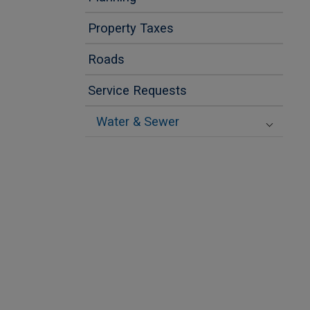
Property Taxes
Roads
Service Requests
Water & Sewer