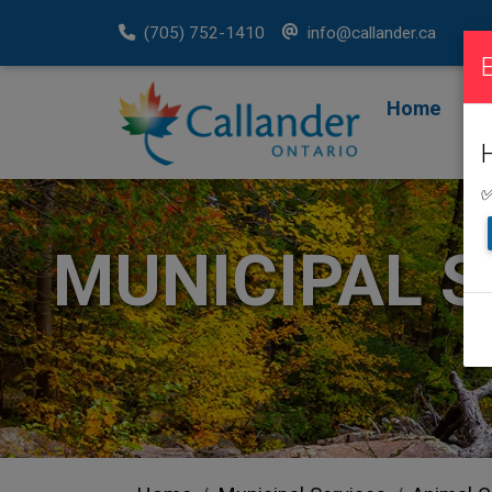
(705) 752-1410
info@callander.ca
Home
F
R
✅
MUNICIPAL S