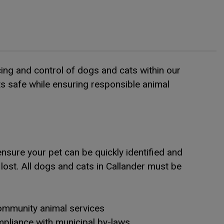
cing and control of dogs and cats within our
s safe while ensuring responsible animal
nsure your pet can be quickly identified and
lost. All dogs and cats in Callander must be
mmunity animal services
pliance with municipal by-laws