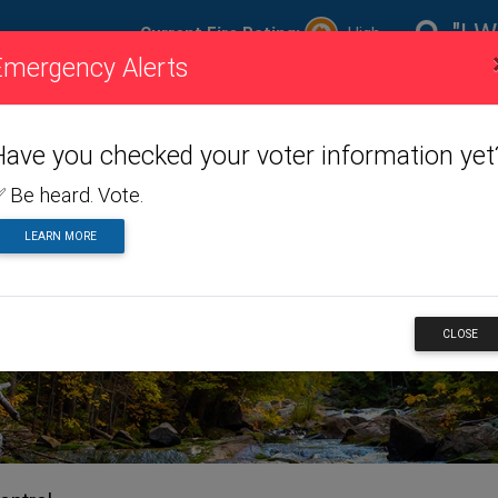
"I W
Current Fire Rating:
High
Emergency Alerts
ire
Visiting
Toggle dropdown menu
Living
Toggle dropdown m
Doing
To
ating
Us
Here
Business
Have you checked your voter information yet
 Be heard. Vote.
LEARN MORE
ERVICES
CLOSE