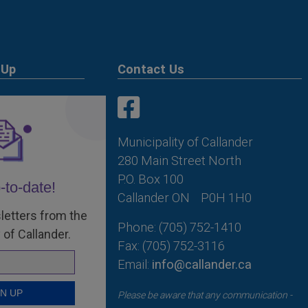
 Up
Contact Us
This link opens in a new win
This link opens in a new win
Municipality of Callander
280 Main Street North
P.O. Box 100
-to-date!
Callander ON
P0H 1H0
letters from the
Phone: (705) 752-1410
 of Callander.
Fax: (705) 752-3116
Email:
info@callander.ca
Please be aware that any communication -