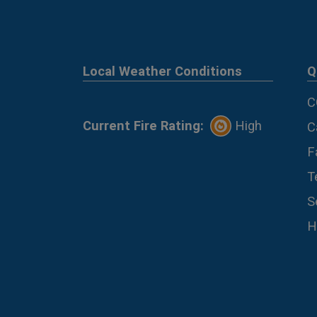
Local Weather Conditions
Q
C
Current Fire Rating:
High
C
F
T
S
H