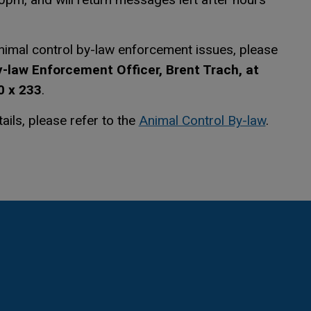
animal control by-law enforcement issues, please
-law Enforcement Officer, Brent Trach, at
 x 233
.
This li
This li
tails, please refer to the
Animal Control By-law
.