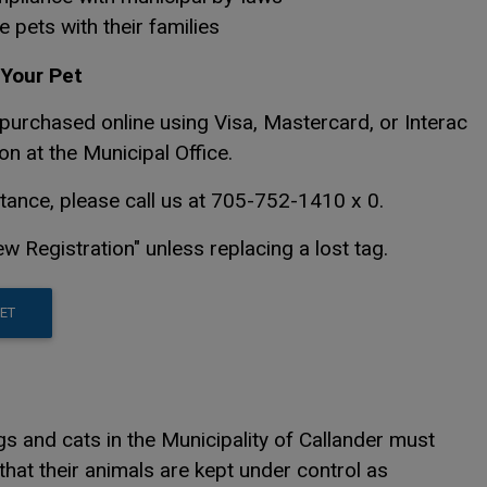
e pets with their families
Your Pet
purchased online using Visa, Mastercard, or Interac
on at the Municipal Office.
stance, please call us at 705-752-1410 x 0.
w Registration" unless replacing a lost tag.
This link opens in a new window
This link opens in a new window
PET
 and cats in the Municipality of Callander must
that their animals are kept under control as