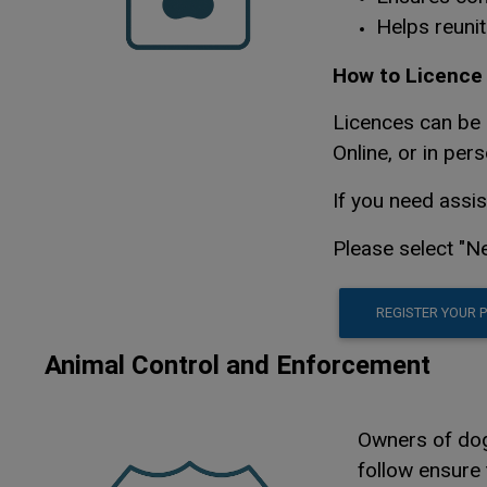
Helps reunit
How to Licence 
Licences can be 
Online, or in pers
If you need assi
Please select "Ne
REGISTER YOUR 
Animal Control and Enforcement
Owners of dogs
follow ensure 