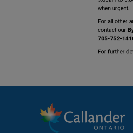
when urgent.
For all other 
By
contact our
705-752-1410
For further de