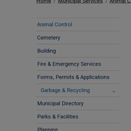
Home
Municipal Services
Animal C
Animal Control
Cemetery
Building
Fire & Emergency Services
Forms, Permits & Applications
Garbage & Recycling
Municipal Directory
Parks & Facilities
Planning