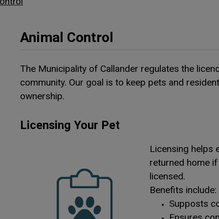
ontrol
Animal Control
The Municipality of Callander regulates the licen
community. Our goal is to keep pets and resident
ownership.
Licensing Your Pet
Licensing helps e
returned home if 
licensed.
Benefits include:
Supposts co
Ensures com