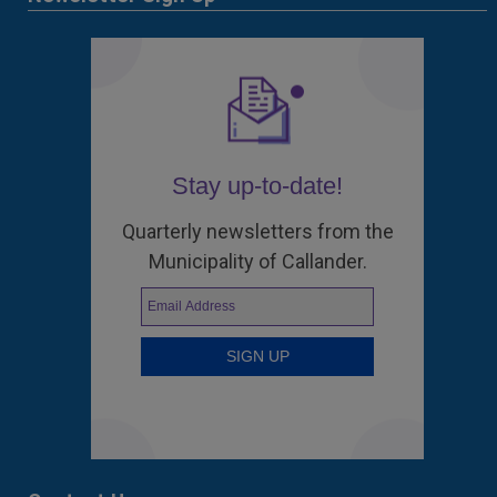
Stay up-to-date!
Quarterly newsletters from the
Municipality of Callander.