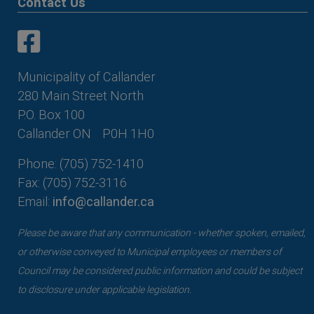
Contact Us
This link opens in a new window
This link opens in a new window
Municipality of Callander
280 Main Street North
P.O. Box 100
Callander ON
P0H 1H0
Phone: (705) 752-1410
Fax: (705) 752-3116
Email:
info@callander.ca
Please be aware that any communication - whether spoken, emailed,
or otherwise conveyed to Municipal employees or members of
Council may be considered public information and could be subject
to disclosure under applicable legislation.