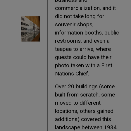
commercialization, and it
did not take long for
souvenir shops,
information booths, public
restrooms, and even a
teepee to arrive, where
guests could have their
photo taken with a First
Nations Chief.
Over 20 buildings (some
built from scratch, some
moved to different
locations, others gained
additions) covered this
landscape between 1934