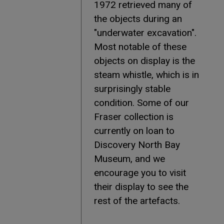
1972 retrieved many of
the objects during an
"underwater excavation".
Most notable of these
objects on display is the
steam whistle, which is in
surprisingly stable
condition. Some of our
Fraser collection is
currently on loan to
Discovery North Bay
Museum, and we
encourage you to visit
their display to see the
rest of the artefacts.