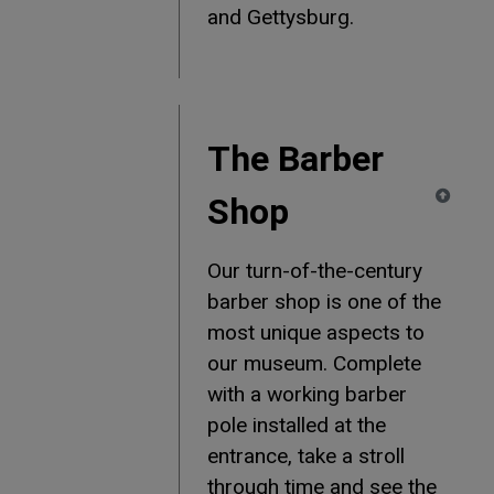
and Gettysburg.
The Barber
Shop
Our turn-of-the-century
barber shop is one of the
most unique aspects to
our museum. Complete
with a working barber
pole installed at the
entrance, take a stroll
through time and see the