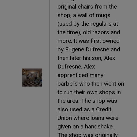
original chairs from the
shop, a wall of mugs
(used by the regulars at
the time), old razors and
more. It was first owned
by Eugene Dufresne and
then later his son, Alex
Dufresne. Alex
apprenticed many
barbers who then went on
to run their own shops in
the area. The shop was
also used as a Credit
Union where loans were
given on a handshake.
The shop was originally