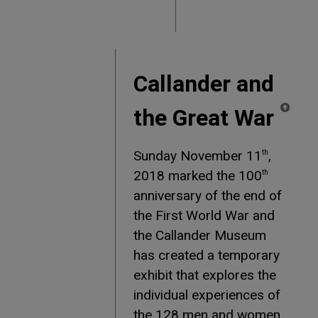
Callander and
the Great War
Sunday November 11
,
th
2018 marked the 100
th
anniversary of the end of
the First World War and
the Callander Museum
has created a temporary
exhibit that explores the
individual experiences of
the 128 men and women