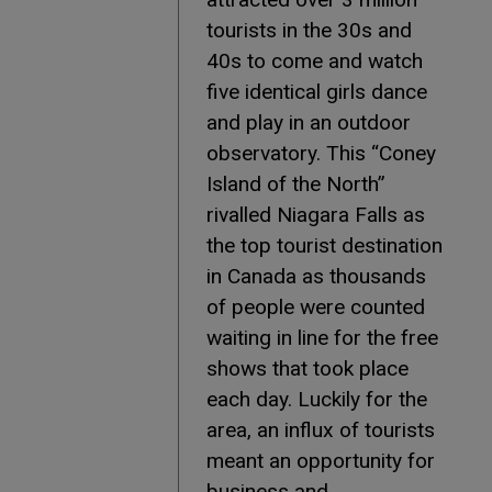
tourists in the 30s and
40s to come and watch
five identical girls dance
and play in an outdoor
observatory. This “Coney
Island of the North”
rivalled Niagara Falls as
the top tourist destination
in Canada as thousands
of people were counted
waiting in line for the free
shows that took place
each day. Luckily for the
area, an influx of tourists
meant an opportunity for
business and