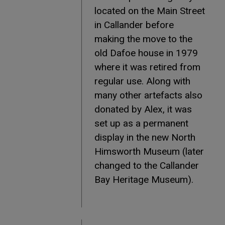
located on the Main Street
in Callander before
making the move to the
old Dafoe house in 1979
where it was retired from
regular use. Along with
many other artefacts also
donated by Alex, it was
set up as a permanent
display in the new North
Himsworth Museum (later
changed to the Callander
Bay Heritage Museum).