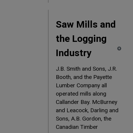
Saw Mills and
the Logging
Industry
J.B. Smith and Sons, J.R.
Booth, and the Payette
Lumber Company all
operated mills along
Callander Bay. McBurney
and Leacock, Darling and
Sons, A.B. Gordon, the
Canadian Timber