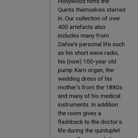
Hollywood films the
Quints themselves starred
in. Our collection of over
400 artefacts also
includes many from
Dafoe's personal life such
as his short wave radio,
his (now) 100-year old
pump Karn organ, the
wedding dress of his
mother's from the 1880s
and many of his medical
instruments. In addition
the room gives a
flashback to the doctor's
life during the quintuplet