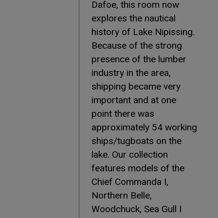
Dafoe, this room now
explores the nautical
history of Lake Nipissing.
Because of the strong
presence of the lumber
industry in the area,
shipping became very
important and at one
point there was
approximately 54 working
ships/tugboats on the
lake. Our collection
features models of the
Chief Commanda I,
Northern Belle,
Woodchuck, Sea Gull I