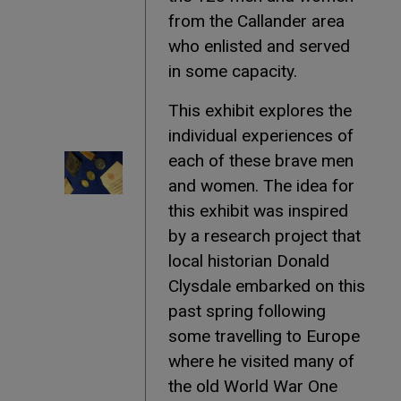
from the Callander area
who enlisted and served
in some capacity.
This exhibit explores the
individual experiences of
each of these brave men
and women. The idea for
this exhibit was inspired
by a research project that
local historian Donald
Clysdale embarked on this
past spring following
some travelling to Europe
where he visited many of
the old World War One