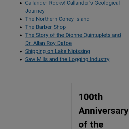
Callander Rocks! Callander's Geological
Journey
The Northern Coney Island
The Barber Shop
The Story of the Dionne Quintuplets and
Dr. Allan Roy Dafoe
Shipping on Lake Nipissing
Saw Mills and the Logging Industry
100th
Anniversary
of the