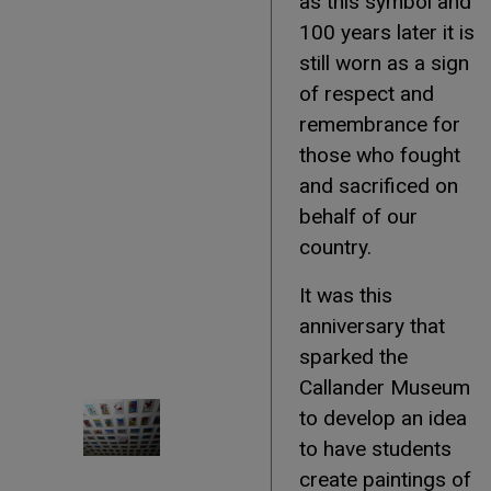
as this symbol and
100 years later it is
still worn as a sign
of respect and
remembrance for
those who fought
and sacrificed on
behalf of our
country.
It was this
anniversary that
sparked the
Callander Museum
to develop an idea
to have students
create paintings of