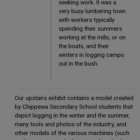
seeking work. It was a
very busy lumbering town
with workers typically
spending their summers
working at the mills, or on
the boats, and their
winters in logging camps
out in the bush.
Our upstairs exhibit contains a model created
by Chippewa Secondary School students that
depict logging in the winter and the summer,
many tools and photos of the industry, and
other models of the various machines (such