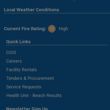
Local Weather Conditions
Current Fire Rating:
High
Quick Links
CGIS
Careers
Facility Rentals
Tenders & Procurement
Service Requests
Health Unit - Beach Results
Newsletter Sign Up