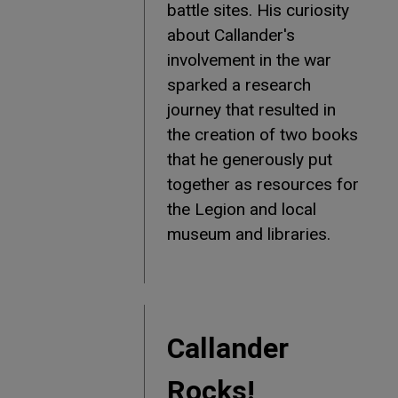
battle sites. His curiosity
about Callander's
involvement in the war
sparked a research
journey that resulted in
the creation of two books
that he generously put
together as resources for
the Legion and local
museum and libraries.
Callander
Rocks!