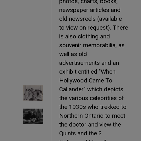
photos, charts, books,
newspaper articles and
old newsreels (available
to view on request). There
is also clothing and
souvenir memorabilia, as
well as old
advertisements and an
exhibit entitled "When
Hollywood Came To
Callander" which depicts
the various celebrities of
the 1930s who trekked to
Northern Ontario to meet
the doctor and view the
Quints and the 3