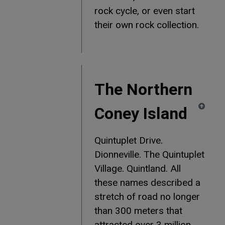
rock cycle, or even start
their own rock collection.
The Northern
Coney Island
Quintuplet Drive.
Dionneville. The Quintuplet
Village. Quintland. All
these names described a
stretch of road no longer
than 300 meters that
attracted over 3 million