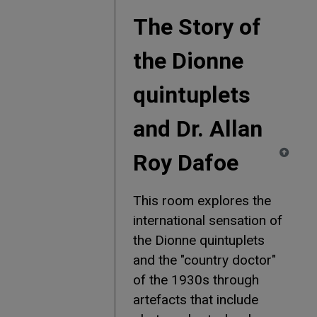
The Story of
the Dionne
quintuplets
and Dr. Allan
Roy Dafoe
This room explores the
international sensation of
the Dionne quintuplets
and the "country doctor"
of the 1930s through
artefacts that include