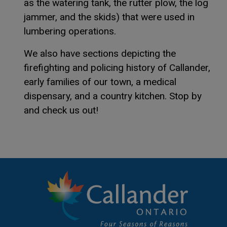
as the watering tank, the rutter plow, the log
jammer, and the skids) that were used in
lumbering operations.
We also have sections depicting the
firefighting and policing history of Callander,
early families of our town, a medical
dispensary, and a country kitchen. Stop by
and check us out!