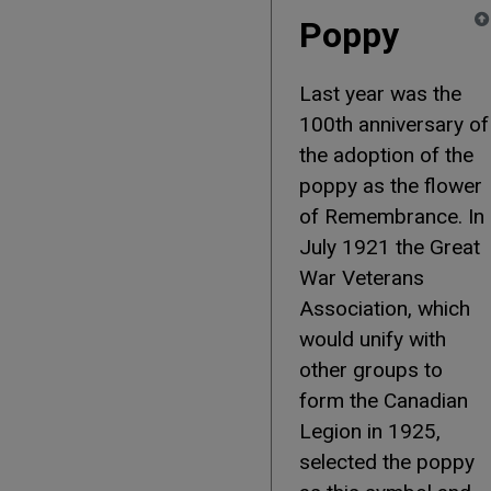
Poppy
Last year was the
100th anniversary of
the adoption of the
poppy as the flower
of Remembrance. In
July 1921 the Great
War Veterans
Association, which
would unify with
other groups to
form the Canadian
Legion in 1925,
selected the poppy