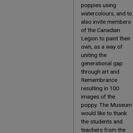
poppies using
watercolours, and to
also invite members
of the Canadian
Legion to paint their
own, as a way of
uniting the
generational gap
through art and
Remembrance
resulting in 100
images of the
poppy. The Museum
would like to thank
the students and
teachers from the