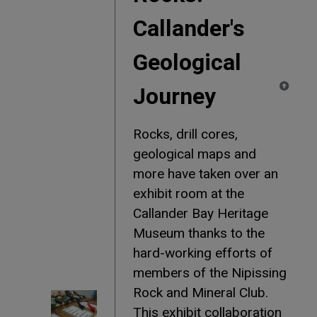
Callander's
Geological
Journey
Rocks, drill cores,
geological maps and
more have taken over an
exhibit room at the
Callander Bay Heritage
Museum thanks to the
hard-working efforts of
members of the Nipissing
Rock and Mineral Club.
This exhibit collaboration