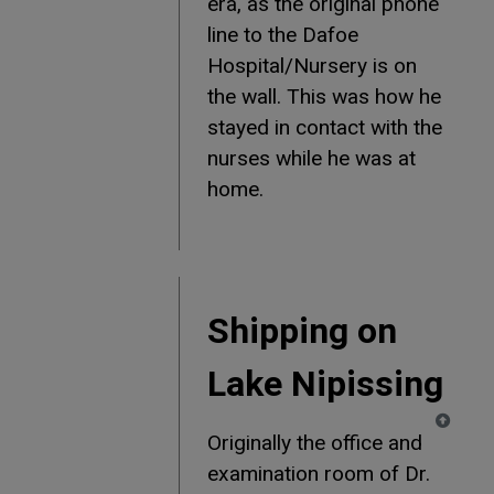
era, as the original phone
line to the Dafoe
Hospital/Nursery is on
the wall. This was how he
stayed in contact with the
nurses while he was at
home.
Shipping on
Lake Nipissing
Originally the office and
examination room of Dr.