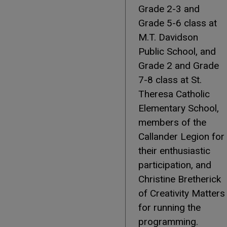
Grade 2-3 and
Grade 5-6 class at
M.T. Davidson
Public School, and
Grade 2 and Grade
7-8 class at St.
Theresa Catholic
Elementary School,
members of the
Callander Legion for
their enthusiastic
participation, and
Christine Bretherick
of Creativity Matters
for running the
programming.