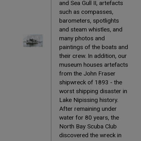
and Sea Gull II, artefacts
such as compasses,
barometers, spotlights
and steam whistles, and
many photos and
paintings of the boats and
their crew. In addition, our
museum houses artefacts
from the John Fraser
shipwreck of 1893 - the
worst shipping disaster in
Lake Nipissing history.
After remaining under
water for 80 years, the
North Bay Scuba Club
discovered the wreck in