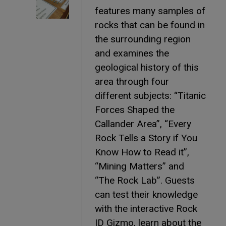
features many samples of
rocks that can be found in
the surrounding region
and examines the
geological history of this
area through four
different subjects: “Titanic
Forces Shaped the
Callander Area”, “Every
Rock Tells a Story if You
Know How to Read it”,
“Mining Matters” and
“The Rock Lab”. Guests
can test their knowledge
with the interactive Rock
ID Gizmo, learn about the