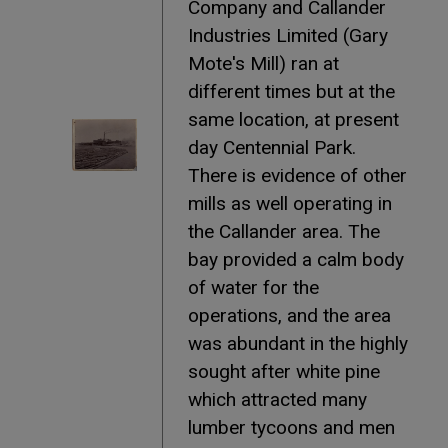
Company and Callander
Industries Limited (Gary
Mote's Mill) ran at
different times but at the
same location, at present
day Centennial Park.
There is evidence of other
mills as well operating in
the Callander area. The
bay provided a calm body
of water for the
operations, and the area
was abundant in the highly
sought after white pine
which attracted many
lumber tycoons and men