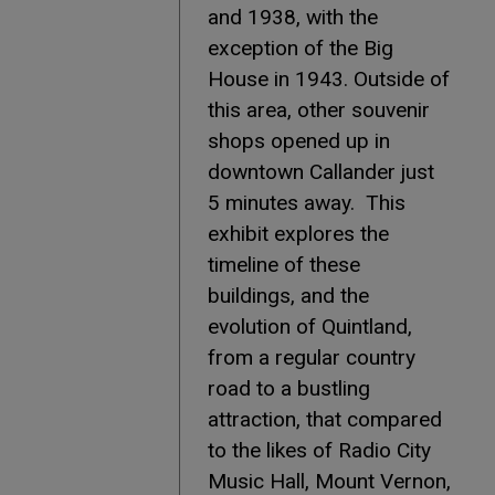
and 1938, with the
exception of the Big
House in 1943. Outside of
this area, other souvenir
shops opened up in
downtown Callander just
5 minutes away. This
exhibit explores the
timeline of these
buildings, and the
evolution of Quintland,
from a regular country
road to a bustling
attraction, that compared
to the likes of Radio City
Music Hall, Mount Vernon,