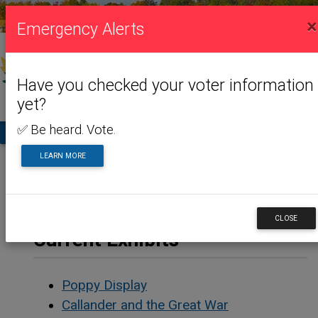
VISITING US
×
Emergency Alerts
Have you checked your voter information
yet?
✅ Be heard. Vote.
TA
LEARN MORE
Home
Visiting Us
Museum
Current Exhibits
CLOSE
Current Exhibits
Poppy Display
Callander and the Great War