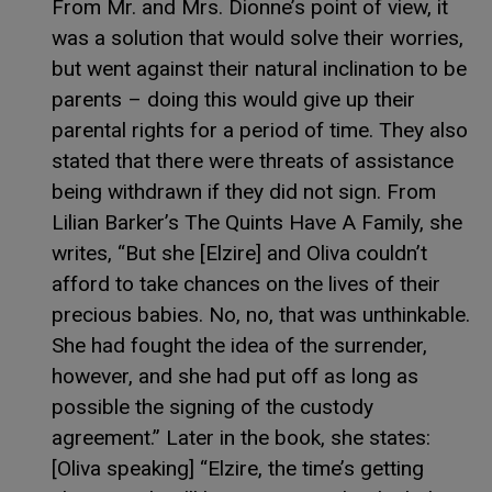
From Mr. and Mrs. Dionne’s point of view, it
was a solution that would solve their worries,
but went against their natural inclination to be
parents – doing this would give up their
parental rights for a period of time. They also
stated that there were threats of assistance
being withdrawn if they did not sign. From
Lilian Barker’s The Quints Have A Family, she
writes, “But she [Elzire] and Oliva couldn’t
afford to take chances on the lives of their
precious babies. No, no, that was unthinkable.
She had fought the idea of the surrender,
however, and she had put off as long as
possible the signing of the custody
agreement.” Later in the book, she states:
[Oliva speaking] “Elzire, the time’s getting