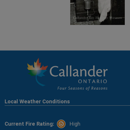
Local Weather Conditions
Current Fire Rating:
High