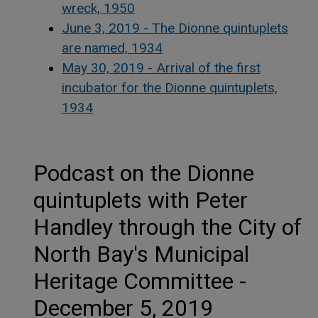
wreck, 1950
June 3, 2019 - The Dionne quintuplets
are named, 1934
May 30, 2019 - Arrival of the first
incubator for the Dionne quintuplets,
1934
Podcast on the Dionne
quintuplets with Peter
Handley through the City of
North Bay's Municipal
Heritage Committee -
December 5, 2019