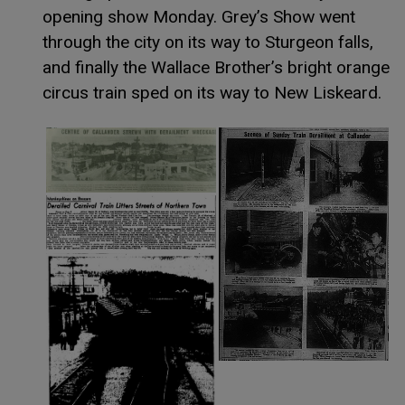
opening show Monday. Grey’s Show went
through the city on its way to Sturgeon falls,
and finally the Wallace Brother’s bright orange
circus train sped on its way to New Liskeard.