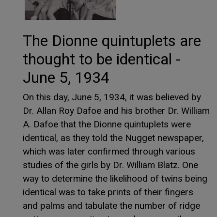
The Dionne quintuplets are
thought to be identical -
June 5, 1934
On this day, June 5, 1934, it was believed by
Dr. Allan Roy Dafoe and his brother Dr. William
A. Dafoe that the Dionne quintuplets were
identical, as they told the Nugget newspaper,
which was later confirmed through various
studies of the girls by Dr. William Blatz. One
way to determine the likelihood of twins being
identical was to take prints of their fingers
and palms and tabulate the number of ridge