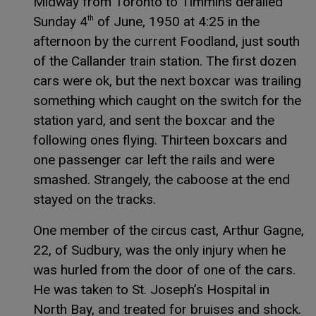
Midway from Toronto to Timmins derailed
Sunday 4
of June, 1950 at 4:25 in the
th
afternoon by the current Foodland, just south
of the Callander train station. The first dozen
cars were ok, but the next boxcar was trailing
something which caught on the switch for the
station yard, and sent the boxcar and the
following ones flying. Thirteen boxcars and
one passenger car left the rails and were
smashed. Strangely, the caboose at the end
stayed on the tracks.
One member of the circus cast, Arthur Gagne,
22, of Sudbury, was the only injury when he
was hurled from the door of one of the cars.
He was taken to St. Joseph’s Hospital in
North Bay, and treated for bruises and shock.