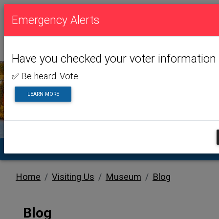
Emergency Alerts
Have you checked your voter information 
✅ Be heard. Vote.
LEARN MORE
VISITING US
TA
Home
Visiting Us
Museum
Blog
Blog