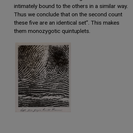
intimately bound to the others in a similar way.
Thus we conclude that on the second count
these five are an identical set”. This makes
them monozygotic quintuplets.