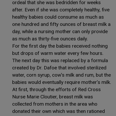
ordeal that she was bedridden for weeks
after. Even if she was completely healthy, five
healthy babies could consume as much as
one hundred and fifty ounces of breast milk a
day, while a nursing mother can only provide
as much as thirty-five ounces daily.
For the first day the babies received nothing
but drops of warm water every few hours.
The next day this was replaced by a formula
created by Dr. Dafoe that involved sterilized
water, corn syrup, cow’s milk and rum, but the
babies would eventually require mother’s milk.
At first, through the efforts of Red Cross
Nurse Marie Cloutier, breast milk was
collected from mothers in the area who
donated their own which was then rationed