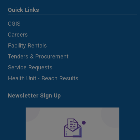
Quick Links
CGIS
Careers
Facility Rentals
Tenders & Procurement
Service Requests
Health Unit - Beach Results
Newsletter Sign Up