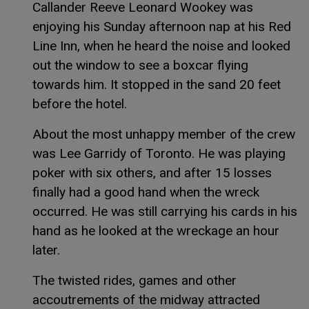
Callander Reeve Leonard Wookey was
enjoying his Sunday afternoon nap at his Red
Line Inn, when he heard the noise and looked
out the window to see a boxcar flying
towards him. It stopped in the sand 20 feet
before the hotel.
About the most unhappy member of the crew
was Lee Garridy of Toronto. He was playing
poker with six others, and after 15 losses
finally had a good hand when the wreck
occurred. He was still carrying his cards in his
hand as he looked at the wreckage an hour
later.
The twisted rides, games and other
accoutrements of the midway attracted