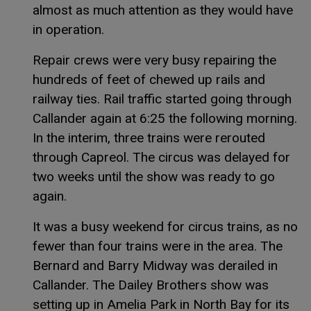
almost as much attention as they would have
in operation.
Repair crews were very busy repairing the
hundreds of feet of chewed up rails and
railway ties. Rail traffic started going through
Callander again at 6:25 the following morning.
In the interim, three trains were rerouted
through Capreol. The circus was delayed for
two weeks until the show was ready to go
again.
It was a busy weekend for circus trains, as no
fewer than four trains were in the area. The
Bernard and Barry Midway was derailed in
Callander. The Dailey Brothers show was
setting up in Amelia Park in North Bay for its