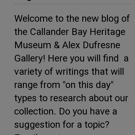
Welcome to the new blog of
the Callander Bay Heritage
Museum & Alex Dufresne
Gallery! Here you will find a
variety of writings that will
range from "on this day"
types to research about our
collection. Do you have a
suggestion for a topic?