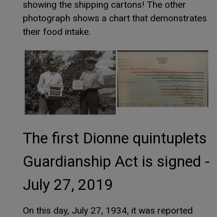
showing the shipping cartons! The other
photograph shows a chart that demonstrates
their food intake.
The first Dionne quintuplets
Guardianship Act is signed -
July 27, 2019
On this day, July 27, 1934, it was reported