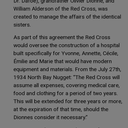
Dr. Dafoe), grandfather Olivier Dionne, and
William Alderson of the Red Cross, was
created to manage the affairs of the identical
sisters.
As part of this agreement the Red Cross
would oversee the construction of a hospital
built specifically for Yvonne, Annette, Cécile,
Émilie and Marie that would have modern
equipment and materials. From the July 27th,
1934 North Bay Nugget: “The Red Cross will
assume all expenses, covering medical care,
food and clothing for a period of two years.
This will be extended for three years or more,
at the expiration of that time, should the
Dionnes consider it necessary.”