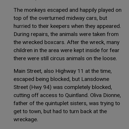
The monkeys escaped and happily played on
top of the overturned midway cars, but
hurried to their keepers when they appeared.
During repairs, the animals were taken from
the wrecked boxcars. After the wreck, many
children in the area were kept inside for fear
there were still circus animals on the loose.
Main Street, also Highway 11 at the time,
escaped being blocked, but Lansdowne
Street (Hwy 94) was completely blocked,
cutting off access to Quintland. Oliva Dionne,
father of the quintuplet sisters, was trying to
get to town, but had to turn back at the
wreckage.