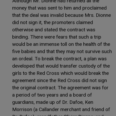
Although Mr. Dionne had returned all the
money that was sent to him and proclaimed
that the deal was invalid because Mrs. Dionne
did not sign it, the promoters claimed
otherwise and stated the contract was
binding. There were fears that such a trip
would be an immense toll on the health of the
five babies and that they may not survive such
an ordeal. To break the contract, a plan was
developed that would transfer custody of the
girls to the Red Cross which would break the
agreement since the Red Cross did not sign
the original contract. The agreement was for
a period of two years and a board of
guardians, made up of Dr. Dafoe, Ken
Morrison (a Callander merchant and friend of