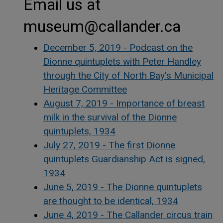
Email us at
museum@callander.ca
December 5, 2019 - Podcast on the
Dionne quintuplets with Peter Handley
through the City of North Bay's Municipal
Heritage Committee
August 7, 2019 - Importance of breast
milk in the survival of the Dionne
quintuplets, 1934
July 27, 2019 - The first Dionne
quintuplets Guardianship Act is signed,
1934
June 5, 2019 - The Dionne quintuplets
are thought to be identical, 1934
June 4, 2019 - The Callander circus train