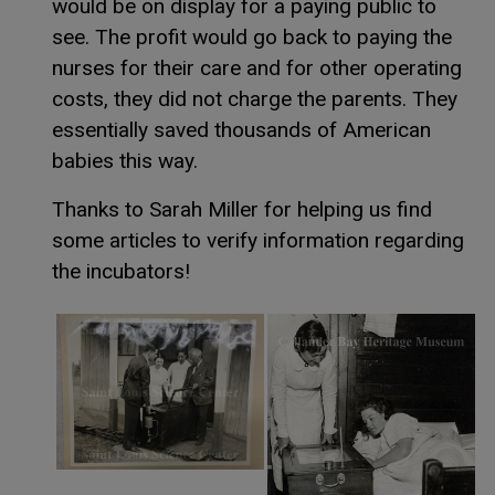
would be on display for a paying public to
see. The profit would go back to paying the
nurses for their care and for other operating
costs, they did not charge the parents. They
essentially saved thousands of American
babies this way.
Thanks to Sarah Miller for helping us find
some articles to verify information regarding
the incubators!