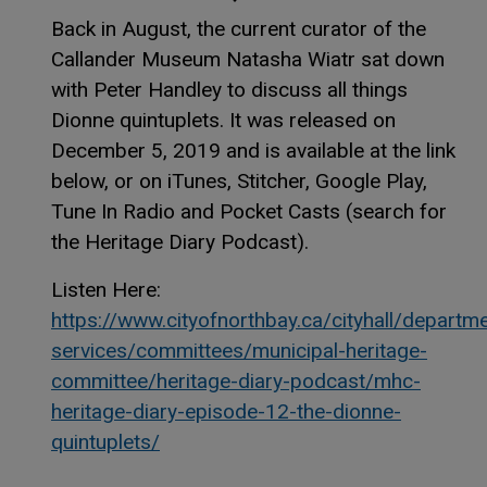
Back in August, the current curator of the
Callander Museum Natasha Wiatr sat down
with Peter Handley to discuss all things
Dionne quintuplets. It was released on
December 5, 2019 and is available at the link
below, or on iTunes, Stitcher, Google Play,
Tune In Radio and Pocket Casts (search for
the Heritage Diary Podcast).
Listen Here:
https://www.cityofnorthbay.ca/cityhall/departm
services/committees/municipal-heritage-
committee/heritage-diary-podcast/mhc-
heritage-diary-episode-12-the-dionne-
quintuplets/