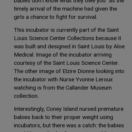
babies don’t know what they owe you” as the
timely arrival of the machine had given the
girls a chance to fight for survival.
This incubator is currently part of the Saint
Louis Science Center Collections because it
was built and designed in Saint Louis by Aloe
Medical. Image of the incubator arriving
courtesy of the Saint Louis Science Center.
The other image of Elzire Dionne looking into
the incubator with Nurse Yvonne Leroux
watching is from the Callander Museum
collection.
Interestingly, Coney Island nursed premature
babies back to their proper weight using
incubators, but there was a catch: the babies