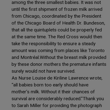
among the three smallest babies. It was not
until the first shipment of frozen milk arrived
from Chicago, coordinated by the President
of the Chicago Board of Health Dr. Bundeson,
that all the quintuplets could be properly fed
at the same time. The Red Cross would then
take the responsibility to ensure a steady
amount was coming from places like Toronto
and Montréal.Without the breast milk provided
by these donor mothers the premature infants
surely would not have survived.
As Nurse Louise de Kiriline Lawrence wrote,
“all babies born too early should have
mother’s milk. Without it their chances of
survival are considerably reduced.”Thank you
to Sarah Miller for providing the photograph