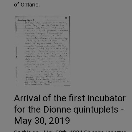
of Ontario.
Arrival of the first incubator
for the Dionne quintuplets -
May 30, 2019