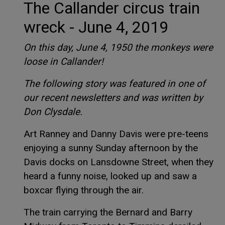
The Callander circus train
wreck - June 4, 2019
On this day, June 4, 1950 the monkeys were
loose in Callander!
The following story was featured in one of
our recent newsletters and was written by
Don Clysdale.
Art Ranney and Danny Davis were pre-teens
enjoying a sunny Sunday afternoon by the
Davis docks on Lansdowne Street, when they
heard a funny noise, looked up and saw a
boxcar flying through the air.
The train carrying the Bernard and Barry