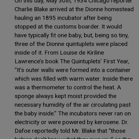
On this day, May 30th, 1934 Chicago reporter
Charlie Blake arrived at the Dionne homestead
hauling an 1895 incubator after being
stopped at the customs boarder. It would
have typically fit one baby, but, being so tiny,
three of the Dionne quintuplets were placed
inside of it. From Louise de Kiriline
Lawrence’s book The Quintuplets’ First Year,
“It’s outer walls were formed into a container
which was filled with warm water. Inside there
was a thermometer to control the heat. A
sponge always kept moist provided the
necessary humidity of the air circulating past
the baby inside.” The incubators never ran on
electricity or were powered by kerosene. Dr.
Dafoe reportedly told Mr. Blake that “those