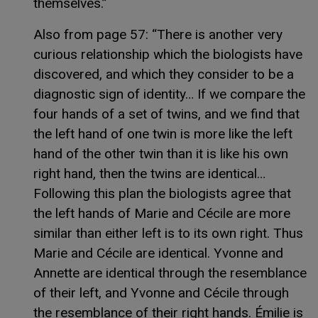
themselves.”
Also from page 57: “There is another very
curious relationship which the biologists have
discovered, and which they consider to be a
diagnostic sign of identity… If we compare the
four hands of a set of twins, and we find that
the left hand of one twin is more like the left
hand of the other twin than it is like his own
right hand, then the twins are identical…
Following this plan the biologists agree that
the left hands of Marie and Cécile are more
similar than either left is to its own right. Thus
Marie and Cécile are identical. Yvonne and
Annette are identical through the resemblance
of their left, and Yvonne and Cécile through
the resemblance of their right hands. Émilie is