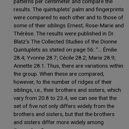
patterns per centimeter and compare the
results. The quintuplets’ palm and fingerprints
were compared to each other and to those of
some of their siblings Ernest, Rose-Marie and
Thérèse. The results were published in Dr.
Blatz’s The Collected Studies of the Dionne
Quintuplets as stated on page 56: “… Émilie
28.4; Yvonne 28.7; Cécile 28.2; Marie 28.9;
Annette 28.1. Thus, there are variations within
the group. When these are compared,
however, to the number of ridges of their
siblings, i.e., their brothers and sisters, which
vary from 20.8 to 23.4, we can see that the
set of five not only differs widely from the
brothers and sisters, but that the brothers
and sisters differ more widely among