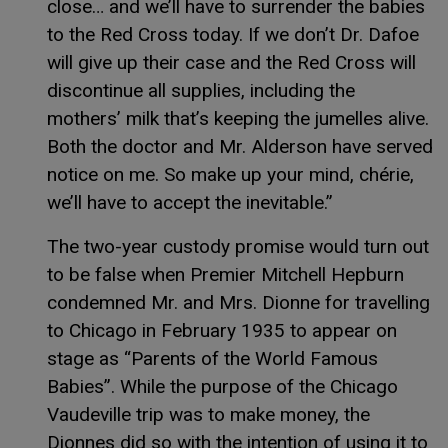
close… and we’ll have to surrender the babies
to the Red Cross today. If we don’t Dr. Dafoe
will give up their case and the Red Cross will
discontinue all supplies, including the
mothers’ milk that’s keeping the jumelles alive.
Both the doctor and Mr. Alderson have served
notice on me. So make up your mind, chérie,
we’ll have to accept the inevitable.”
The two-year custody promise would turn out
to be false when Premier Mitchell Hepburn
condemned Mr. and Mrs. Dionne for travelling
to Chicago in February 1935 to appear on
stage as “Parents of the World Famous
Babies”. While the purpose of the Chicago
Vaudeville trip was to make money, the
Dionnes did so with the intention of using it to