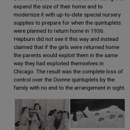
expand the size of their home and to
modernize it with up-to-date special nursery
supplies to prepare for when the quintuplets
were planned to return home in 1936.
Hepburn did not see it this way and instead
claimed that if the girls were returned home
the parents would exploit them in the same
way they had exploited themselves in
Chicago. The result was the complete loss of
control over the Dionne quintuplets by the
family with no end to the arrangement in sight.