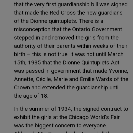
that the very first guardianship bill was signed
that made the Red Cross the new guardians
of the Dionne quintuplets. There is a
misconception that the Ontario Government
stepped in and removed the girls from the
authority of their parents within weeks of their
birth – this is not true. It was not until March
15th, 1935 that the Dionne Quintuplets Act
was passed in government that made Yvonne,
Annette, Cécile, Marie and Émilie Wards of the
Crown and extended the guardianship until
the age of 18.
In the summer of 1934, the signed contract to
exhibit the girls at the Chicago World’s Fair
was the biggest concern to everyone.