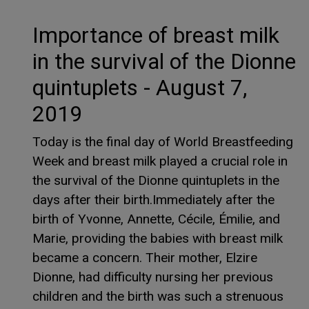
Importance of breast milk
in the survival of the Dionne
quintuplets - August 7,
2019
Today is the final day of World Breastfeeding
Week and breast milk played a crucial role in
the survival of the Dionne quintuplets in the
days after their birth.Immediately after the
birth of Yvonne, Annette, Cécile, Émilie, and
Marie, providing the babies with breast milk
became a concern. Their mother, Elzire
Dionne, had difficulty nursing her previous
children and the birth was such a strenuous