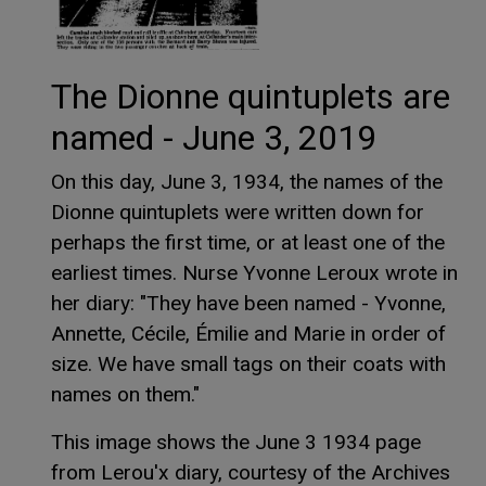
The Dionne quintuplets are
named - June 3, 2019
On this day, June 3, 1934, the names of the
Dionne quintuplets were written down for
perhaps the first time, or at least one of the
earliest times. Nurse Yvonne Leroux wrote in
her diary: "They have been named - Yvonne,
Annette, Cécile, Émilie and Marie in order of
size. We have small tags on their coats with
names on them."
This image shows the June 3 1934 page
from Lerou'x diary, courtesy of the Archives