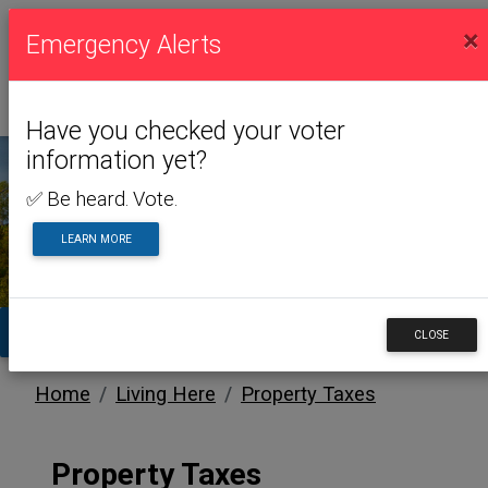
×
Emergency Alerts
Have you checked your voter
information yet?
✅ Be heard. Vote.
LIVING HERE
LEARN MORE
TA
CLOSE
Home
Living Here
Property Taxes
Property Taxes