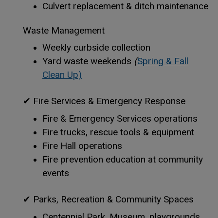
Culvert replacement & ditch maintenance
Waste Management
Weekly curbside collection
Yard waste weekends
(
Spring & Fall
Clean Up)
✔
Fire Services & Emergency Response
Fire & Emergency Services operations
Fire trucks, rescue tools & equipment
Fire Hall operations
Fire prevention education at community
events
✔
Parks, Recreation & Community Spaces
Centennial Park, Museum, playgrounds,