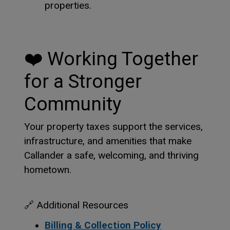
properties.
❤️
Working Together
for a Stronger
Community
Your property taxes support the services,
infrastructure, and amenities that make
Callander a safe, welcoming, and thriving
hometown.
🔗
Additional Resources
Billing & Collection Policy
This link opens
This link opens