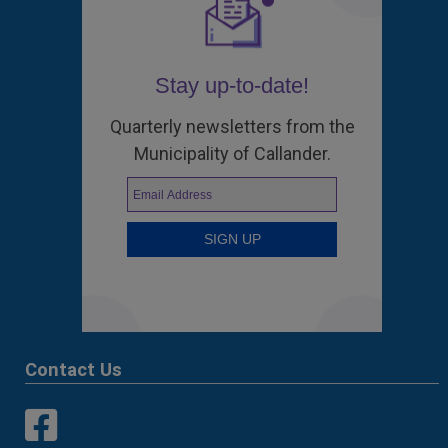
Stay up-to-date!
Quarterly newsletters from the
Municipality of Callander.
Contact Us
This link opens in a new window
This link opens in a new window