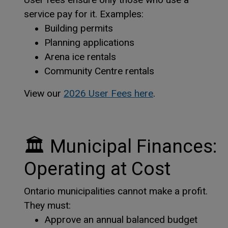
service pay for it. Examples:
Building permits
Planning applications
Arena ice rentals
Community Centre rentals
This link opens i
This link opens i
View our
2026 User Fees here
.
🏛
Municipal Finances:
Operating at Cost
Ontario municipalities cannot make a profit.
They must:
Approve an annual balanced budget