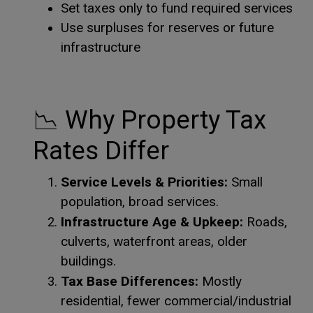
Set taxes only to fund required services
Use surpluses for reserves or future
infrastructure
📉
Why Property Tax
Rates Differ
Service Levels & Priorities:
Small
population, broad services.
Infrastructure Age & Upkeep:
Roads,
culverts, waterfront areas, older
buildings.
Tax Base Differences:
Mostly
residential, fewer commercial/industrial