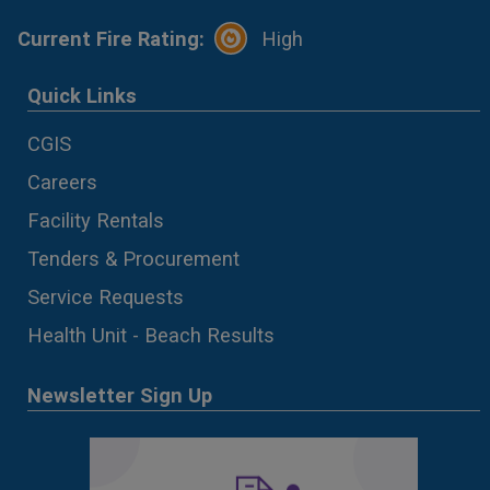
Current Fire Rating:
High
Quick Links
CGIS
Careers
Facility Rentals
Tenders & Procurement
Service Requests
Health Unit - Beach Results
Newsletter Sign Up