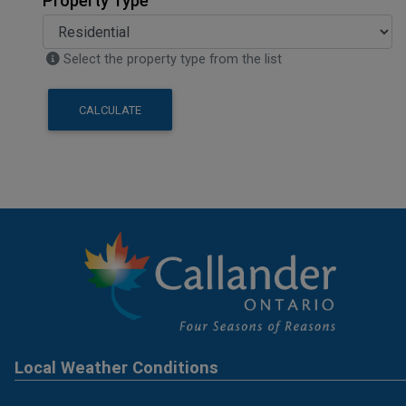
Property Type
Select the property type from the list
CALCULATE
Local Weather Conditions