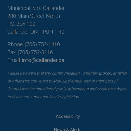
Municipality of Callander
280 Main Street North
P.O. Box 100
Callander ON
P0H 1H0
Phone: (705) 752-1410
Fax: (705) 752-3116
Email:
info@callander.ca
Please be aware that any communication - whether spoken, emailed,
or otherwise conveyed to Municipal employees or members of
Council may be considered public information and could be subject
to disclosure under applicable legislation.
Accessibility
News & Alerts