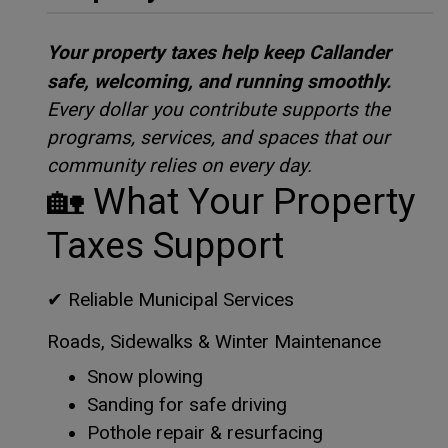
Your property taxes help keep Callander
safe, welcoming, and running smoothly.
Every dollar you contribute supports the
programs, services, and spaces that our
community relies on every day.
🏡
What Your Property
Taxes Support
✔
Reliable Municipal Services
Roads, Sidewalks & Winter Maintenance
Snow plowing
Sanding for safe driving
Pothole repair & resurfacing