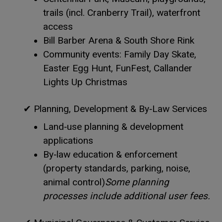
trails (incl. Cranberry Trail), waterfront
access
Bill Barber Arena & South Shore Rink
Community events: Family Day Skate,
Easter Egg Hunt, FunFest, Callander
Lights Up Christmas
✔
Planning, Development & By‑Law Services
Land‑use planning & development
applications
By‑law education & enforcement
(property standards, parking, noise,
animal control)
Some planning
processes include additional user fees.