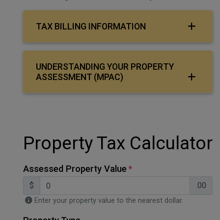
TAX BILLING INFORMATION
UNDERSTANDING YOUR PROPERTY
ASSESSMENT (MPAC)
Property Tax Calculator
Assessed Property Value
$
.00
Enter your property value to the nearest dollar.