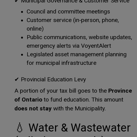
✔
Municipal Governance & Customer Service
Council and committee meetings
Customer service (in‑person, phone,
online)
Public communications, website updates,
emergency alerts via VoyentAlert
Legislated asset management planning
for municipal infrastructure
✔
Provincial Education Levy
Province
A portion of your tax bill goes to the
of Ontario
to fund education. This amount
does not stay
with the Municipality.
💧
Water & Wastewater