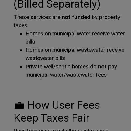
(Billed Separately)
not funded
These services are
by property
taxes.
Homes on municipal water receive water
bills
Homes on municipal wastewater receive
wastewater bills
not
Private well/septic homes do
pay
municipal water/wastewater fees
💼
How User Fees
Keep Taxes Fair
User fees ensure only those who use a