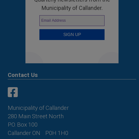
Municipality of Callander.
Contact Us
This link opens in a new window
This link opens in a new window
Municipality of Callander
280 Main Street North
P.O. Box 100
Callander ON
P0H 1H0