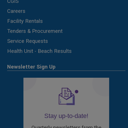
CGIS
Careers
Facility Rentals
Tenders & Procurement
Service Requests
Health Unit - Beach Results
Newsletter Sign Up
Stay up-to-date!
Quarterly newsletters from the