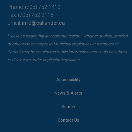
Phone: (705) 752-1410
Fax: (705) 752-3116
Email:
info@callander.ca
Please be aware that any communication - whether spoken, emailed,
or otherwise conveyed to Municipal employees or members of
Council may be considered public information and could be subject
to disclosure under applicable legislation.
Accessibility
News & Alerts
Search
Contact Us