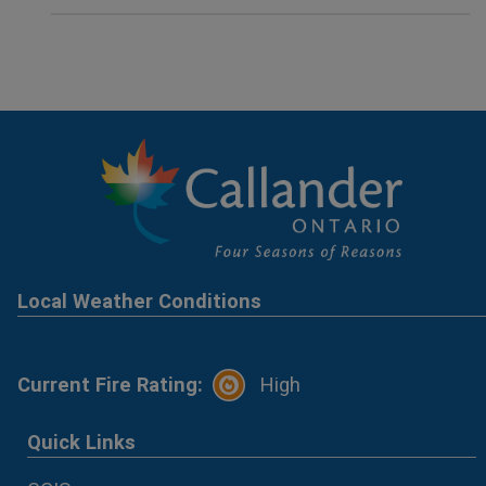
Local Weather Conditions
Current Fire Rating:
High
Quick Links