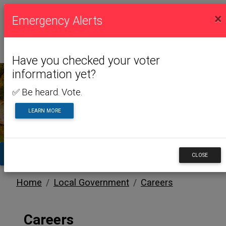
×
Emergency Alerts
Have you checked your voter
information yet?
✅ Be heard. Vote.
LOCAL GOVERNMENT
LEARN MORE
TA
CLOSE
Home
Local Government
Careers
Careers