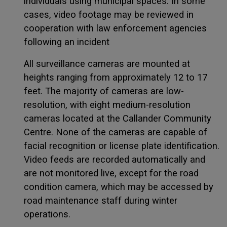
individuals using municipal spaces. In some
cases, video footage may be reviewed in
cooperation with law enforcement agencies
following an incident
All surveillance cameras are mounted at
heights ranging from approximately 12 to 17
feet. The majority of cameras are low-
resolution, with eight medium-resolution
cameras located at the Callander Community
Centre. None of the cameras are capable of
facial recognition or license plate identification.
Video feeds are recorded automatically and
are not monitored live, except for the road
condition camera, which may be accessed by
road maintenance staff during winter
operations.