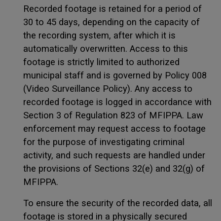
Recorded footage is retained for a period of
30 to 45 days, depending on the capacity of
the recording system, after which it is
automatically overwritten. Access to this
footage is strictly limited to authorized
municipal staff and is governed by Policy 008
(Video Surveillance Policy). Any access to
recorded footage is logged in accordance with
Section 3 of Regulation 823 of MFIPPA. Law
enforcement may request access to footage
for the purpose of investigating criminal
activity, and such requests are handled under
the provisions of Sections 32(e) and 32(g) of
MFIPPA.
To ensure the security of the recorded data, all
footage is stored in a physically secured