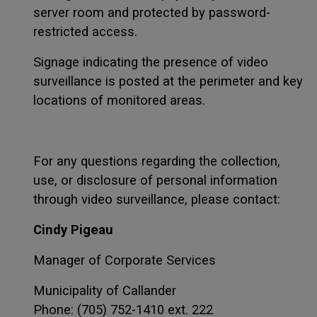
server room and protected by password-
restricted access.
Signage indicating the presence of video
surveillance is posted at the perimeter and key
locations of monitored areas.
For any questions regarding the collection,
use, or disclosure of personal information
through video surveillance, please contact:
Cindy Pigeau
Manager of Corporate Services
Municipality of Callander
Phone: (705) 752-1410 ext. 222