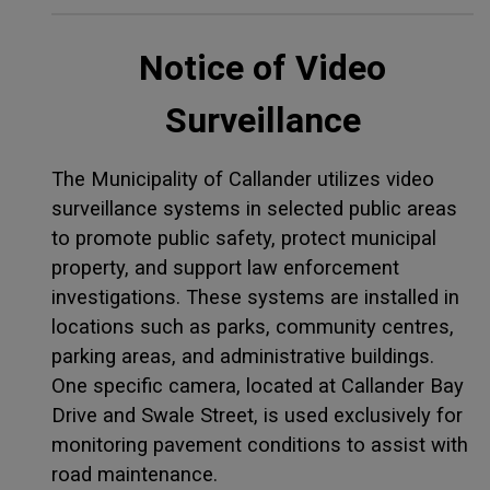
Notice of Video
Surveillance
The Municipality of Callander utilizes video
surveillance systems in selected public areas
to promote public safety, protect municipal
property, and support law enforcement
investigations. These systems are installed in
locations such as parks, community centres,
parking areas, and administrative buildings.
One specific camera, located at Callander Bay
Drive and Swale Street, is used exclusively for
monitoring pavement conditions to assist with
road maintenance.