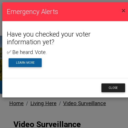
×
Emergency Alerts
Have you checked your voter
information yet?
✅ Be heard. Vote.
LIVING HERE
LEARN MORE
TA
CLOSE
Home
Living Here
Video Surveillance
Video Surveillance