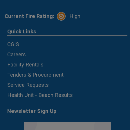
Current Fire Rating:
High
Quick Links
CGIS
Careers
Facility Rentals
Tenders & Procurement
Service Requests
Health Unit - Beach Results
Newsletter Sign Up