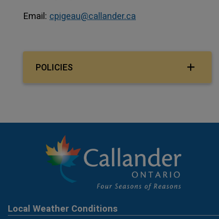
Email:
cpigeau@callander.ca
POLICIES
Local Weather Conditions