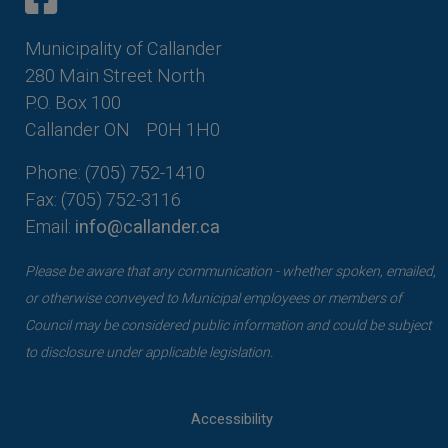
Municipality of Callander
280 Main Street North
P.O. Box 100
Callander ON
P0H 1H0
Phone: (705) 752-1410
Fax: (705) 752-3116
Email:
info@callander.ca
Please be aware that any communication - whether spoken, emailed,
or otherwise conveyed to Municipal employees or members of
Council may be considered public information and could be subject
to disclosure under applicable legislation.
Accessibility