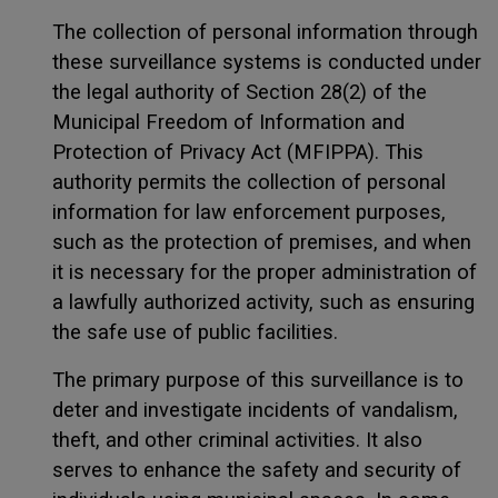
The collection of personal information through
these surveillance systems is conducted under
the legal authority of Section 28(2) of the
Municipal Freedom of Information and
Protection of Privacy Act (MFIPPA). This
authority permits the collection of personal
information for law enforcement purposes,
such as the protection of premises, and when
it is necessary for the proper administration of
a lawfully authorized activity, such as ensuring
the safe use of public facilities.
The primary purpose of this surveillance is to
deter and investigate incidents of vandalism,
theft, and other criminal activities. It also
serves to enhance the safety and security of