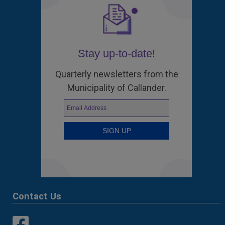
Stay up-to-date!
Quarterly newsletters from the
Municipality of Callander.
Contact Us
This link opens in a new window
This link opens in a new window