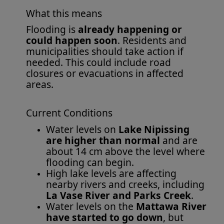
What this means
Flooding is
already happening or
could happen soon
. Residents and
municipalities should take action if
needed. This could include road
closures or evacuations in affected
areas.
Current Conditions
Water levels on
Lake Nipissing
are higher than normal
and are
about 14 cm above the level where
flooding can begin.
High lake levels are affecting
nearby rivers and creeks, including
La Vase River and Parks Creek
.
Water levels on the
Mattawa River
have started to go down
, but