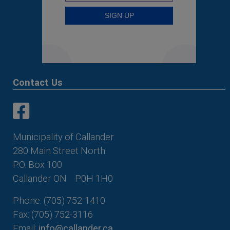
Contact Us
This link opens in a new window
This link opens in a new window
Municipality of Callander
280 Main Street North
P.O. Box 100
Callander ON
P0H 1H0
Phone: (705) 752-1410
Fax: (705) 752-3116
Email:
info@callander.ca