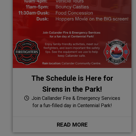
The Schedule is Here for
Sirens in the Park!
Join Callander Fire & Emergency Services
for a fun-filled day in Centennial Park!
READ MORE