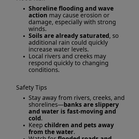
Shoreline flooding and wave
action
may cause erosion or
damage, especially with strong
winds.
Soils are already saturated
, so
additional rain could quickly
increase water levels.
Local rivers and creeks may
respond quickly to changing
conditions.
Safety Tips
Stay away from rivers, creeks, and
shorelines—
banks are slippery
and water is fast-moving and
cold
.
Keep
children and pets away
from the water
.
Watch for
flooded roads and