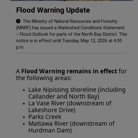
Flood Warning Update
The Ministry of Natural Resources and Forestry
(MNRF) has issued a Watershed Conditions Statement
– Flood Outlook for parts of the North Bay District. This
notice is in effect until Tuesday, May 12, 2026 at 4:00
p.m.
A
Flood Warning remains in effect
for
the following areas:
Lake Nipissing shoreline (including
Callander and North Bay)
La Vase River (downstream of
Lakeshore Drive)
Parks Creek
Mattawa River (downstream of
Hurdman Dam)