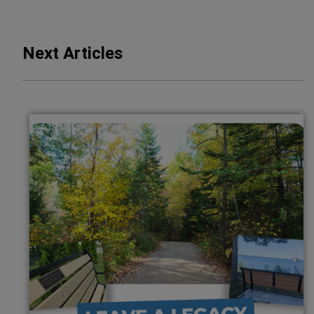
Next Articles