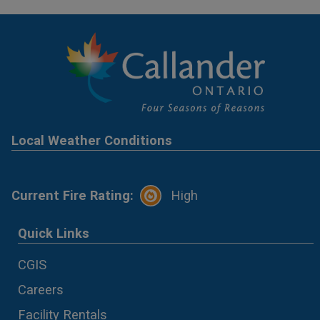
Local Weather Conditions
Current Fire Rating:
High
Quick Links
CGIS
Careers
Facility Rentals