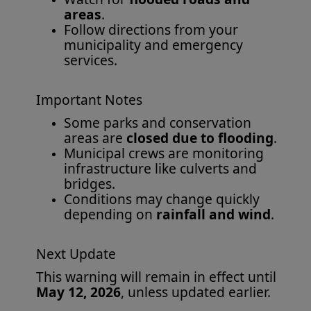
areas
.
Follow directions from your
municipality and emergency
services.
Important Notes
Some parks and conservation
areas are
closed due to flooding
.
Municipal crews are monitoring
infrastructure like culverts and
bridges.
Conditions may change quickly
depending on
rainfall and wind
.
Next Update
This warning will remain in effect until
May 12, 2026
, unless updated earlier.