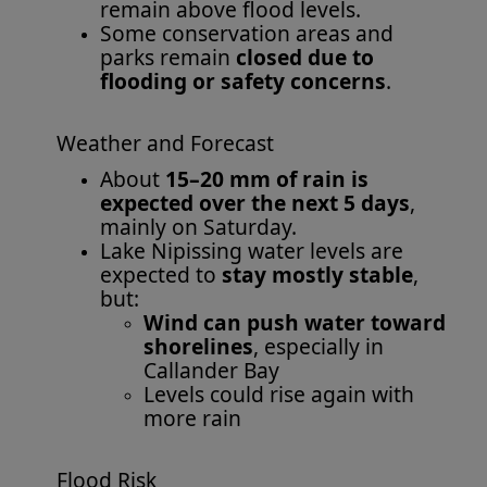
remain above flood levels.
Some conservation areas and
parks remain
closed due to
flooding or safety concerns
.
Weather and Forecast
About
15–20 mm of rain is
expected over the next 5 days
,
mainly on Saturday.
Lake Nipissing water levels are
expected to
stay mostly stable
,
but:
Wind can push water toward
shorelines
, especially in
Callander Bay
Levels could rise again with
more rain
Flood Risk