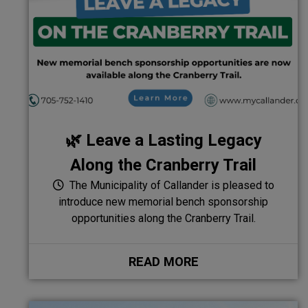
🌿 Leave a Lasting Legacy
Along the Cranberry Trail
The Municipality of Callander is pleased to
introduce new memorial bench sponsorship
opportunities along the Cranberry Trail.
READ MORE