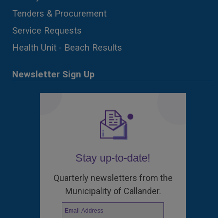
Tenders & Procurement
Service Requests
Health Unit - Beach Results
Newsletter Sign Up
Stay up-to-date!
Quarterly newsletters from the
Municipality of Callander.