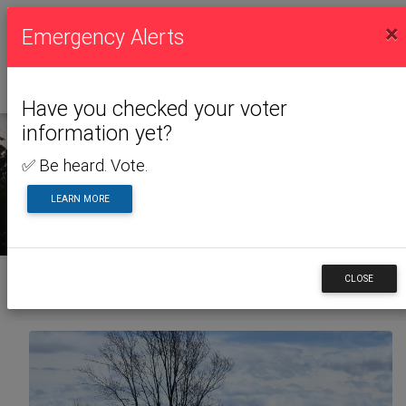
×
Emergency Alerts
Have you checked your voter
information yet?
✅ Be heard. Vote.
NEWS & ALERTS
LEARN MORE
CLOSE
Back to News & Alerts