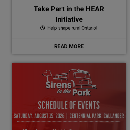
Take Part in the HEAR
Initiative
Help shape rural Ontario!
READ MORE