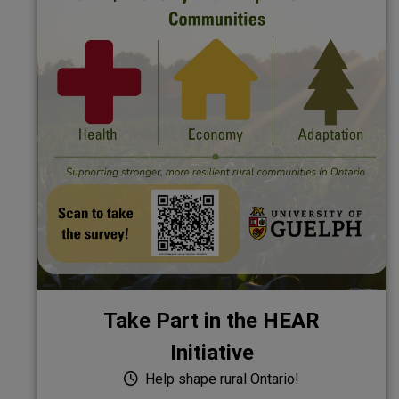
Take Part in the HEAR
Initiative
Help shape rural Ontario!