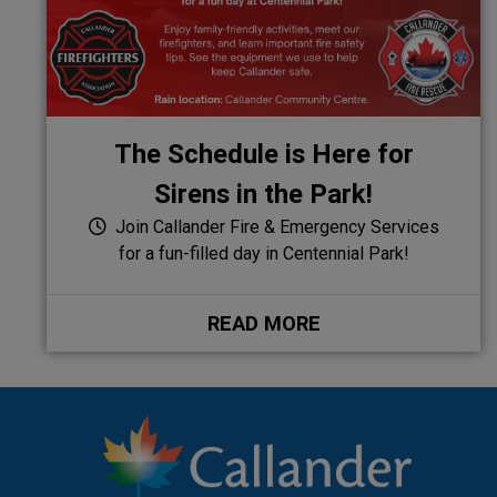
The Schedule is Here for
Sirens in the Park!
Join Callander Fire & Emergency Services
for a fun-filled day in Centennial Park!
READ MORE