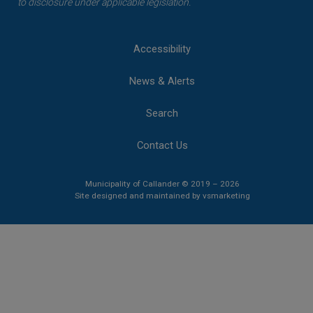
to disclosure under applicable legislation.
Accessibility
News & Alerts
Search
Contact Us
Municipality of Callander © 2019 – 2026
This link opens 
This link opens 
Site designed and maintained by
vsmarketing