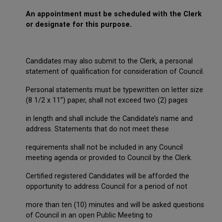
An appointment must be scheduled with the Clerk
or designate for this purpose.
Candidates may also submit to the Clerk, a personal
statement of qualification for consideration of Council.
Personal statements must be typewritten on letter size
(8 1/2 x 11”) paper, shall not exceed two (2) pages
in length and shall include the Candidate’s name and
address. Statements that do not meet these
requirements shall not be included in any Council
meeting agenda or provided to Council by the Clerk.
Certified registered Candidates will be afforded the
opportunity to address Council for a period of not
more than ten (10) minutes and will be asked questions
of Council in an open Public Meeting to