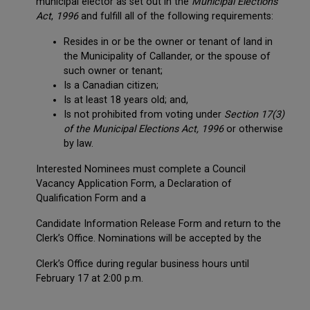
municipal elector as set out in the
Municipal
Elections
Act
,
1996
and fulfill all of the following requirements:
Resides in or be the owner or tenant of land in
the Municipality of Callander, or the spouse of
such owner or tenant;
Is a Canadian citizen;
Is at least 18 years old; and,
Is not prohibited from voting under
Section 17(3)
of the Municipal Elections Act, 1996
or otherwise
by law.
Interested Nominees must complete a Council
Vacancy Application Form, a Declaration of
Qualification Form and a
Candidate Information Release Form and return to the
Clerk’s Office. Nominations will be accepted by the
Clerk’s Office during regular business hours until
February 17 at 2:00 p.m.