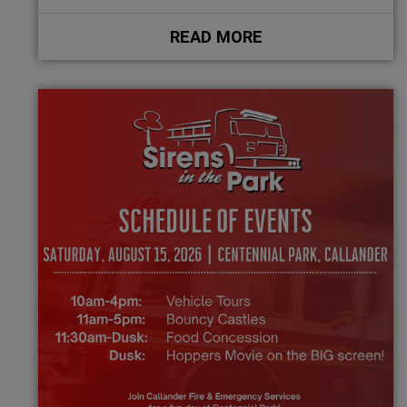
READ MORE