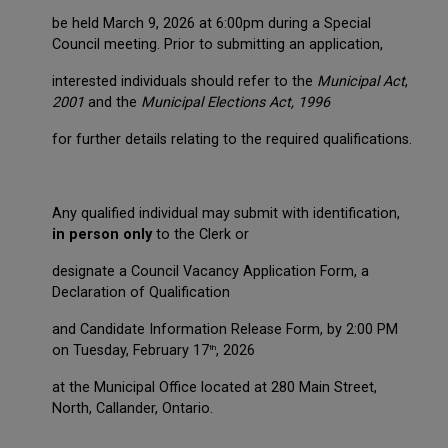
be held March 9, 2026 at 6:00pm during a Special
Council meeting. Prior to submitting an application,
interested individuals should refer to the
Municipal Act
,
2001
and the
Municipal Elections Act, 1996
for further details relating to the required qualifications.
Any qualified individual may submit with identification,
in person only
to the Clerk or
designate a Council Vacancy Application Form, a
Declaration of Qualification
and Candidate Information Release Form, by 2:00 PM
on Tuesday, February 17
, 2026
th
at the Municipal Office located at 280 Main Street,
North, Callander, Ontario.