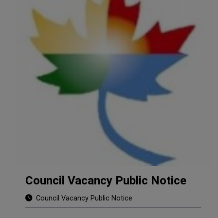
Council Vacancy Public Notice
Council Vacancy Public Notice