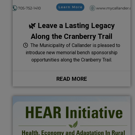
🌿 Leave a Lasting Legacy
Along the Cranberry Trail
The Municipality of Callander is pleased to
introduce new memorial bench sponsorship
opportunities along the Cranberry Trail.
READ MORE