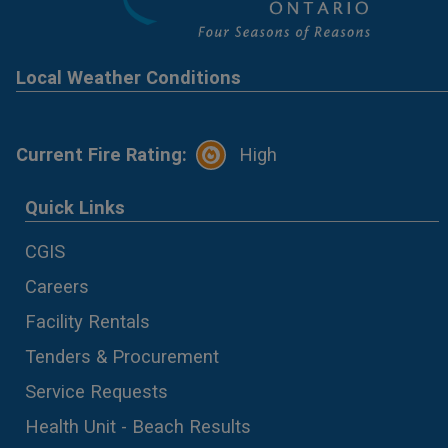
Local Weather Conditions
Current Fire Rating:
High
Quick Links
CGIS
Careers
Facility Rentals
Tenders & Procurement
Service Requests
Health Unit - Beach Results