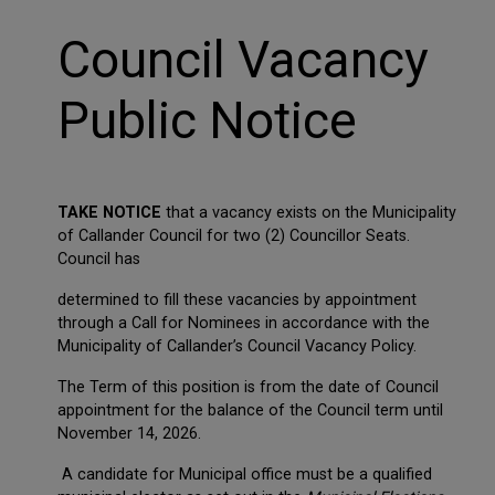
Council Vacancy
Public Notice
TAKE NOTICE
that a vacancy exists on the Municipality
of Callander Council for two (2) Councillor Seats.
Council has
determined to fill these vacancies by appointment
through a Call for Nominees in accordance with the
Municipality of Callander’s Council Vacancy Policy.
The Term of this position is from the date of Council
appointment for the balance of the Council term until
November 14, 2026.
A candidate for Municipal office must be a qualified