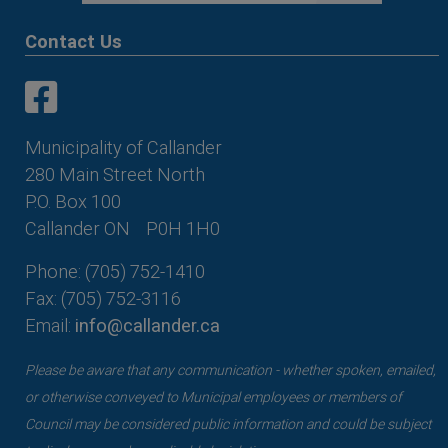
Contact Us
This link opens in a new window
This link opens in a new window
Municipality of Callander
280 Main Street North
P.O. Box 100
Callander ON
P0H 1H0
Phone: (705) 752-1410
Fax: (705) 752-3116
Email:
info@callander.ca
Please be aware that any communication - whether spoken, emailed,
or otherwise conveyed to Municipal employees or members of
Council may be considered public information and could be subject