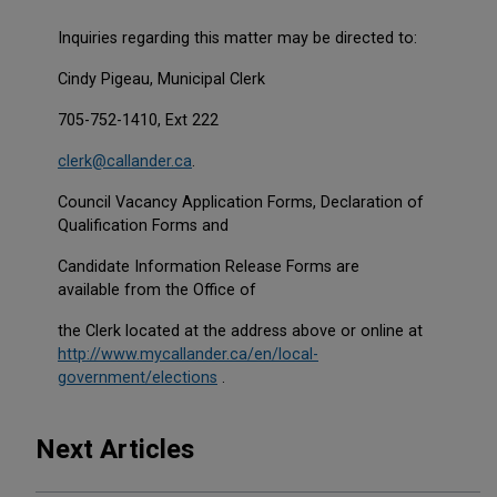
Inquiries regarding this matter may be directed to:
Cindy Pigeau, Municipal Clerk
705-752-1410, Ext 222
clerk@callander.ca
.
Council Vacancy Application Forms, Declaration of
Qualification Forms and
Candidate Information Release Forms are
available from the Office of
the Clerk located at the address above or online at
http://www.mycallander.ca/en/local-
This link opens in a new window
This link opens in a new window
government/elections
.
Next Articles