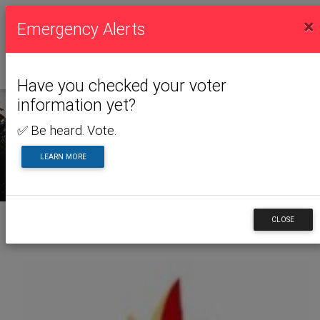
×
Emergency Alerts
Have you checked your voter
information yet?
✅ Be heard. Vote.
NEWS & ALERTS
LEARN MORE
CLOSE
Back to News & Alerts