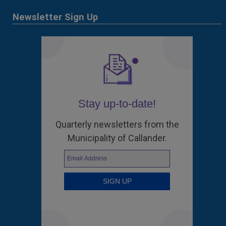
Newsletter Sign Up
Stay up-to-date!
Quarterly newsletters from the
Municipality of Callander.