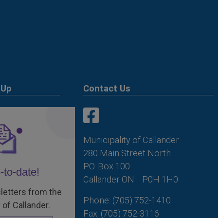
 Up
Contact Us
This link opens in a new win
This link opens in a new win
Municipality of Callander
280 Main Street North
P.O. Box 100
-to-date!
Callander ON
P0H 1H0
letters from the
Phone: (705) 752-1410
 of Callander.
Fax: (705) 752-3116