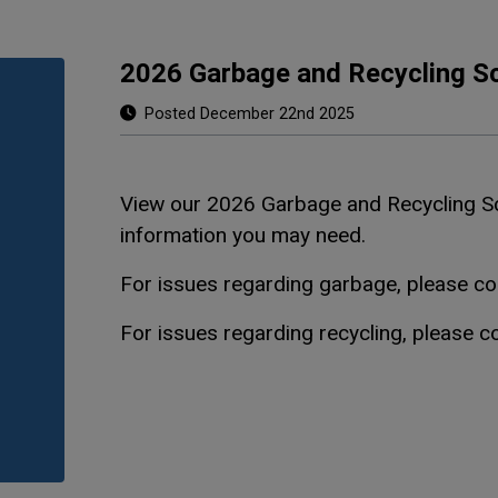
2026 Garbage and Recycling S
Posted December 22nd 2025
View our 2026 Garbage and Recycling 
information you may need.
For issues regarding garbage, please c
For issues regarding recycling, please 