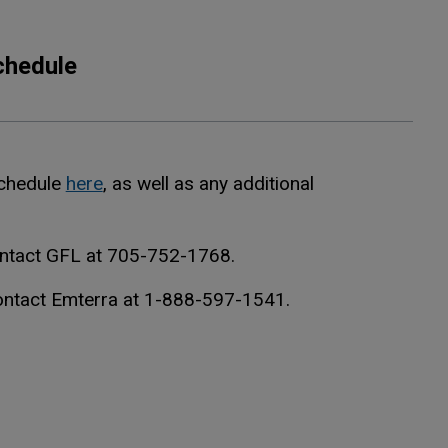
chedule
Schedule
here
, as well as any additional
ontact GFL at 705-752-1768.
contact Emterra at 1-888-597-1541.