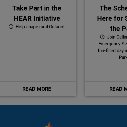
Take Part in the
The Sche
HEAR Initiative
Here for S
Help shape rural Ontario!
the P
Join Calla
Emergency Ser
fun-filled day 
Par
READ MORE
READ 