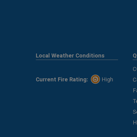
Local Weather Conditions
Q
C
Current Fire Rating:
High
C
F
T
S
H