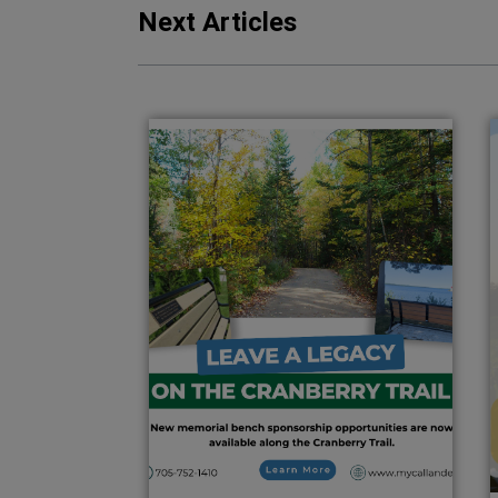
Next Articles