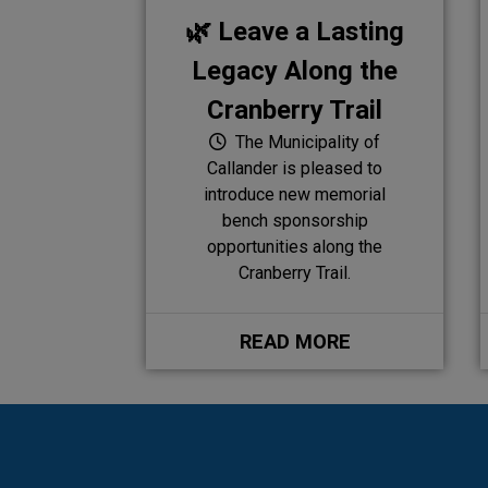
🌿 Leave a Lasting
Legacy Along the
Cranberry Trail
The Municipality of
Callander is pleased to
introduce new memorial
bench sponsorship
opportunities along the
Cranberry Trail.
READ MORE