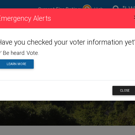
"I W
Current Fire Rating:
High
Emergency Alerts
ire
Visiting
Toggle dropdown menu
Living
Toggle dropdown m
Doing
To
ating
Us
Here
Business
Have you checked your voter information yet
 Be heard. Vote.
LEARN MORE
RTS
CLOSE