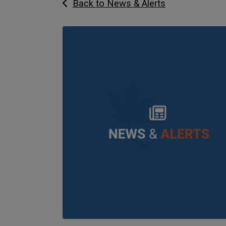
Back to News & Alerts