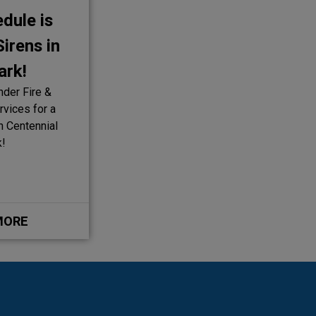
dule is
irens in
ark!
nder Fire &
vices for a
in Centennial
k!
MORE