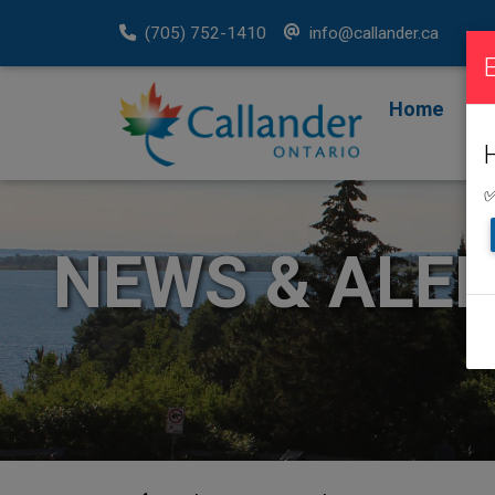
(705) 752-1410
info@callander.ca
Home
F
R
✅
NEWS & ALE