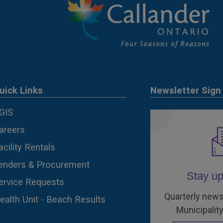
uick Links
Newsletter Sign
GIS
areers
acility Rentals
enders & Procurement
Stay up
ervice Requests
Quarterly news
ealth Unit - Beach Results
Municipality