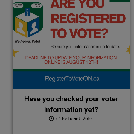
Have you checked your voter
information yet?
✅ Be heard. Vote.