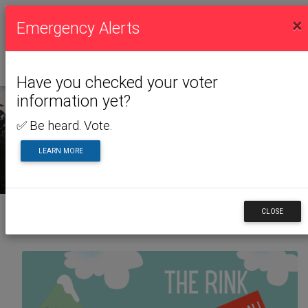
×
Emergency Alerts
Have you checked your voter
information yet?
✅ Be heard. Vote.
NEWS & ALERTS
LEARN MORE
CLOSE
Back to News & Alerts