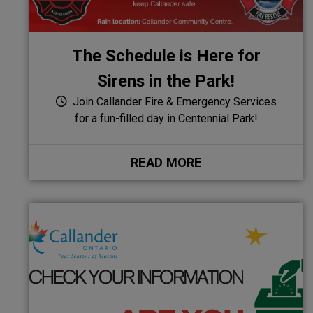
The Schedule is Here for
Sirens in the Park!
Join Callander Fire & Emergency Services
for a fun-filled day in Centennial Park!
READ MORE