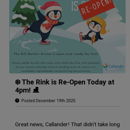
❄️ The Rink is Re-Open Today at
4pm! ⛸️
Posted December 19th 2025
Great news, Callander! That didn't take long