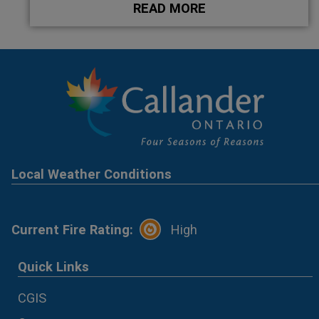
READ MORE
Local Weather Conditions
Current Fire Rating:
High
Quick Links
CGIS