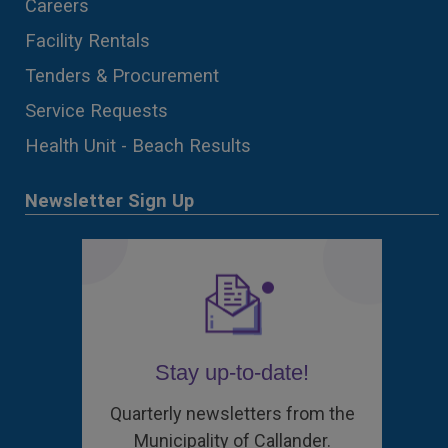
Careers
Facility Rentals
Tenders & Procurement
Service Requests
Health Unit - Beach Results
Newsletter Sign Up
Stay up-to-date!
Quarterly newsletters from the
Municipality of Callander.