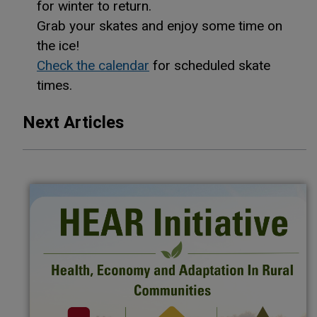
for winter to return.
Grab your skates and enjoy some time on
the ice!
Check the calendar
for scheduled skate
times.
Next Articles