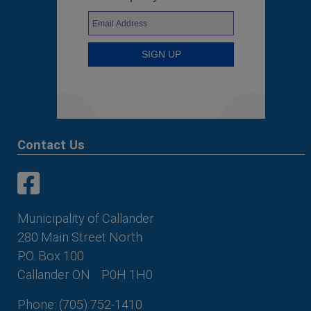
Contact Us
This link opens in a new window
This link opens in a new window
Municipality of Callander
280 Main Street North
P.O. Box 100
Callander ON
P0H 1H0
Phone: (705) 752-1410