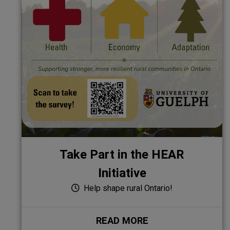
Take Part in the HEAR
Initiative
Help shape rural Ontario!
READ MORE