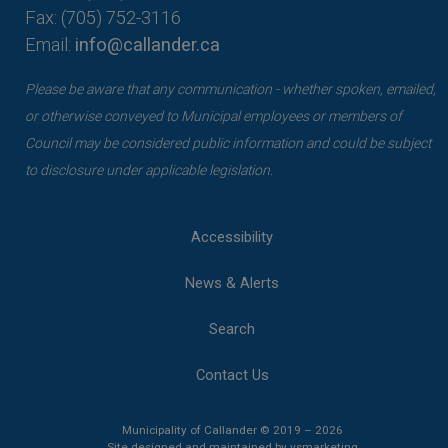
Fax: (705) 752-3116
Email:
info@callander.ca
Please be aware that any communication - whether spoken, emailed,
or otherwise conveyed to Municipal employees or members of
Council may be considered public information and could be subject
to disclosure under applicable legislation.
Accessibility
News & Alerts
Search
Contact Us
Municipality of Callander © 2019 – 2026
This link opens 
This link opens 
Site designed and maintained by
vsmarketing