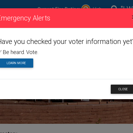
"I W
Current Fire Rating:
High
Emergency Alerts
ire
Visiting
Toggle dropdown menu
Living
Toggle dropdown m
Doing
To
ating
Us
Here
Business
Have you checked your voter information yet
 Be heard. Vote.
LEARN MORE
NESS
CLOSE