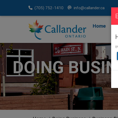
(705) 752-1410
info@callander.ca
Home
F
R
✅
DOING BUSI