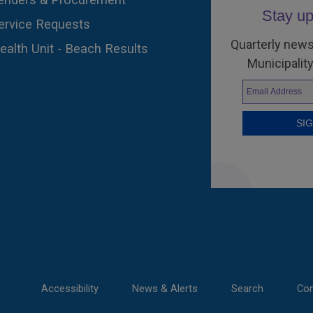
Stay up
ervice Requests
Quarterly news
ealth Unit - Beach Results
Municipality
Accessibility
News & Alerts
Search
Con