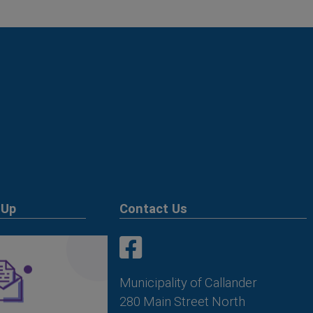
 Up
Contact Us
This link opens in a new win
This link opens in a new win
Municipality of Callander
280 Main Street North