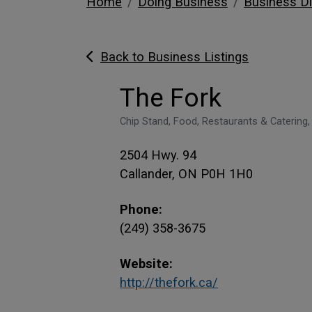
Home
Doing Business
Business Di
Back to Business Listings
The Fork
Chip Stand, Food, Restaurants & Catering,
2504 Hwy. 94
Callander, ON P0H 1H0
Phone:
(249) 358-3675
Website:
This link opens
This link opens
http://thefork.ca/