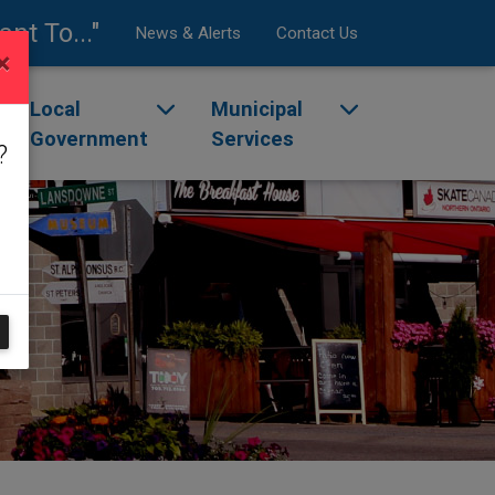
ant To..."
News & Alerts
Contact Us
×
enu
ggle dropdown menu
Local
Toggle dropdown menu
Municipal
Toggle dropdow
Government
Services
?