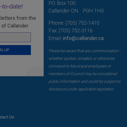
P.O. Box 100
-to-date!
Callander ON
P0H 1H0
letters from the
Phone: (705) 752-1410
 of Callander.
Fax: (705) 752-3116
Email:
info@callander.ca
Please be aware that any communication -
whether spoken, emailed, or otherwise
conveyed to Municipal employees or
members of Council may be considered
public information and could be subject to
disclosure under applicable legislation.
tact Us