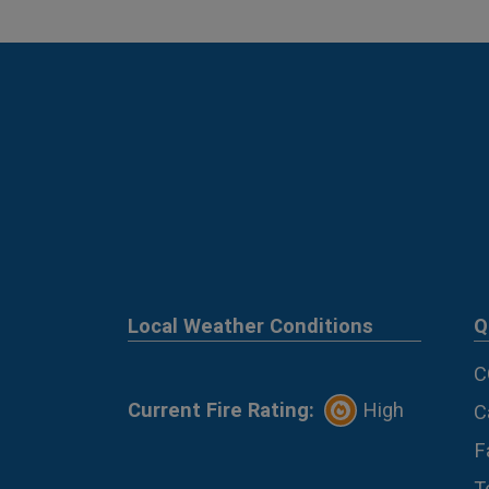
Local Weather Conditions
Q
C
Current Fire Rating:
High
C
F
T