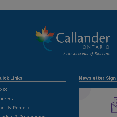
uick Links
Newsletter Sign
GIS
areers
acility Rentals
enders & Procurement