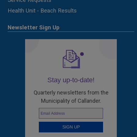
Health Unit - Beach Results
Newsletter Sign Up
Stay up-to-date!
Quarterly newsletters from the
Municipality of Callander.