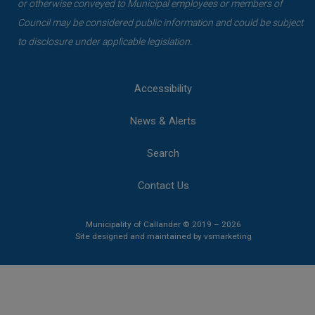
or otherwise conveyed to Municipal employees or members of
Council may be considered public information and could be subject
to disclosure under applicable legislation.
Accessibility
News & Alerts
Search
Contact Us
Municipality of Callander © 2019 – 2026
This link opens 
This link opens 
Site designed and maintained by
vsmarketing