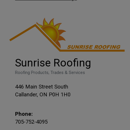
Sunrise Roofing
Roofing Products, Trades & Services
446 Main Street South
Callander, ON P0H 1H0
Phone:
705-752-4095