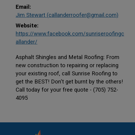
Email:
Jim Stewart (callanderroofer@gmail.com)
Website:
https://www.facebook.com/sunriseroofingc
This link opens in a new window
This link opens in a new window
allander/
Asphalt Shingles and Metal Roofing: From
new construction to repairing or replacing
your existing roof, call Sunrise Roofing to
get the BEST! Don't get burnt by the others!
Call today for your free quote - (705) 752-
4095