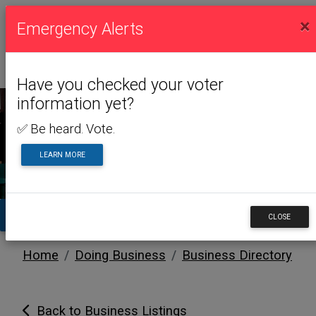
×
Emergency Alerts
Have you checked your voter
information yet?
✅ Be heard. Vote.
DOING BUSINESS
LEARN MORE
TA
CLOSE
Home
Doing Business
Business Directory
Back to Business Listings