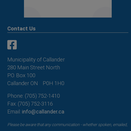
Contact Us
This link opens in a new window
This link opens in a new window
Municipality of Callander
280 Main Street North
P.O. Box 100
Callander ON
P0H 1H0
Phone: (705) 752-1410
Fax: (705) 752-3116
Email:
info@callander.ca
Please be aware that any communication - whether spoken, emailed,