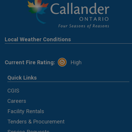
Local Weather Conditions
Current Fire Rating:
High
Quick Links
CGIS
Careers
Facility Rentals
Tenders & Procurement
Service Requests