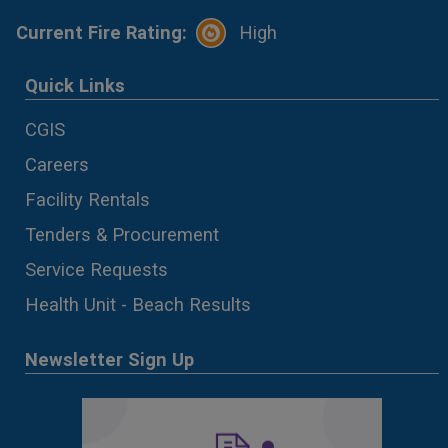
Current Fire Rating:
High
Quick Links
CGIS
Careers
Facility Rentals
Tenders & Procurement
Service Requests
Health Unit - Beach Results
Newsletter Sign Up