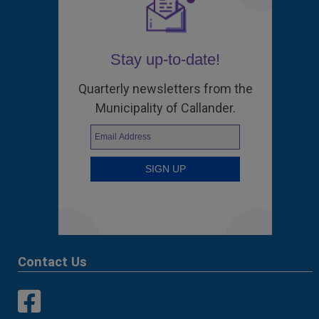
Stay up-to-date!
Quarterly newsletters from the
Municipality of Callander.
Contact Us
This link opens in a new window
This link opens in a new window