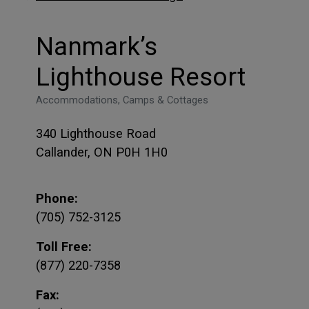
Nanmark’s
Lighthouse Resort
Accommodations, Camps & Cottages
340 Lighthouse Road
Callander, ON P0H 1H0
Phone:
(705) 752-3125
Toll Free:
(877) 220-7358
Fax: