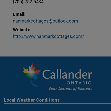
(705) 752-5434
Email:
nanmarkcottages@outlook.com
Website:
This link op
This link op
http://www.nanmarkcottages.com/
Local Weather Conditions