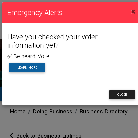
×
Emergency Alerts
Have you checked your voter
information yet?
✅ Be heard. Vote.
DOING BUSINESS
LEARN MORE
TA
CLOSE
Home
Doing Business
Business Directory
Back to Business Listings