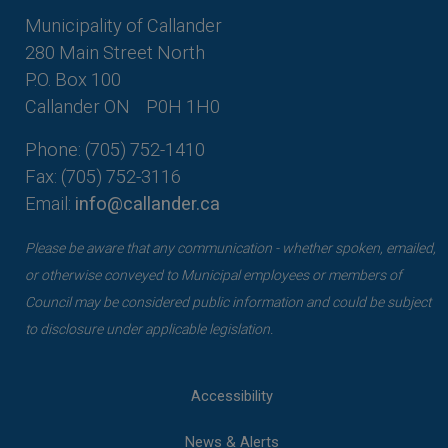
Municipality of Callander
280 Main Street North
P.O. Box 100
Callander ON
P0H 1H0
Phone: (705) 752-1410
Fax: (705) 752-3116
Email:
info@callander.ca
Please be aware that any communication - whether spoken, emailed,
or otherwise conveyed to Municipal employees or members of
Council may be considered public information and could be subject
to disclosure under applicable legislation.
Accessibility
News & Alerts