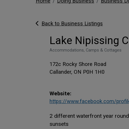
Home
Doing Business
Business Di
Back to Business Listings
Lake Nipissing C
Accommodations, Camps & Cottages
172c Rocky Shore Road
Callander, ON P0H 1H0
Website:
https://www.facebook.com/profi
2 different waterfront year roun
sunsets