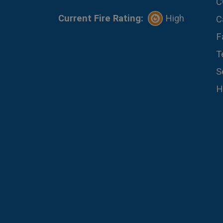
C
Current Fire Rating:
High
C
F
T
S
H