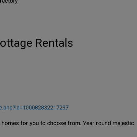
rectory
ottage Rentals
This link opens in a new w
This link opens in a new w
le.php?id=100082832217237
d homes for you to choose from. Year round majestic