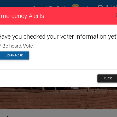
"I W
Current Fire Rating:
High
Emergency Alerts
ire
Visiting
Toggle dropdown menu
Living
Toggle dropdown m
Doing
To
ating
Us
Here
Business
Have you checked your voter information yet
 Be heard. Vote.
LEARN MORE
NESS
CLOSE