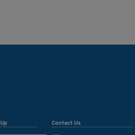
 Up
Contact Us