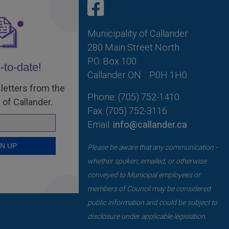
This link opens in a new win
This link opens in a new win
Municipality of Callander
280 Main Street North
P.O. Box 100
-to-date!
Callander ON
P0H 1H0
letters from the
Phone: (705) 752-1410
 of Callander.
Fax: (705) 752-3116
Email:
info@callander.ca
Please be aware that any communication -
whether spoken, emailed, or otherwise
conveyed to Municipal employees or
members of Council may be considered
public information and could be subject to
disclosure under applicable legislation.