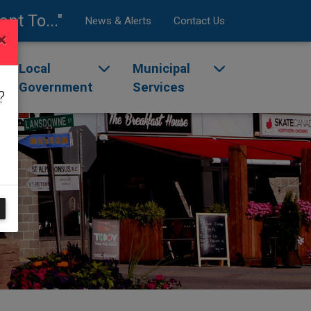
ant To..."
News & Alerts
Contact Us
×
enu
ggle dropdown menu
Local
Toggle dropdown menu
Municipal
Toggle dropdow
Government
Services
?