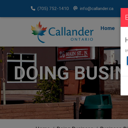
(705) 752-1410
info@callander.ca
Home
F
R
✅
DOING BUSI