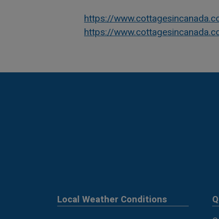
https://www.cottagesincanada.
https://www.cottagesincanada.
Local Weather Conditions
Q