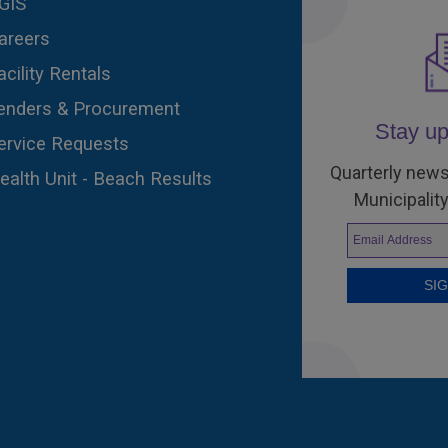
GIS
areers
acility Rentals
enders & Procurement
Stay up
ervice Requests
Quarterly news
ealth Unit - Beach Results
Municipality