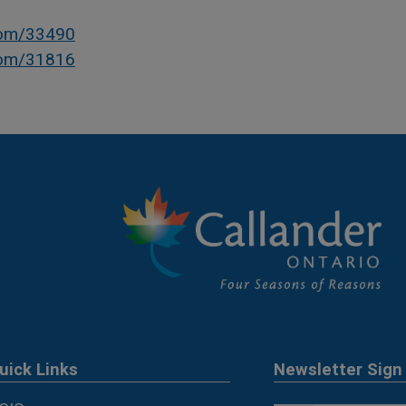
com/33490
com/31816
uick Links
Newsletter Sign