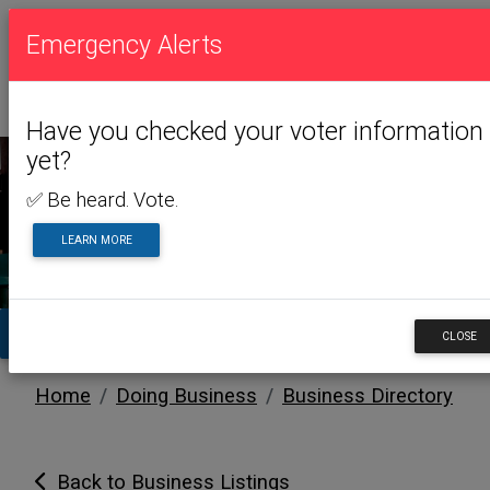
Emergency Alerts
Have you checked your voter information
yet?
✅ Be heard. Vote.
DOING BUSINESS
LEARN MORE
TA
CLOSE
Home
Doing Business
Business Directory
Back to Business Listings