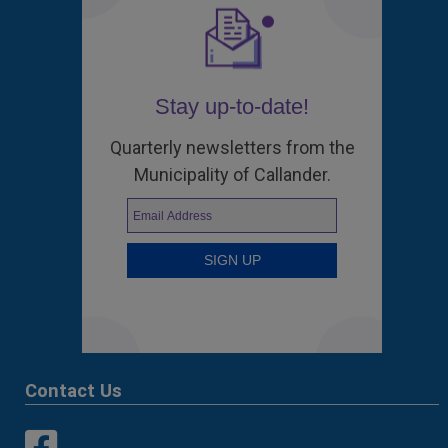
Stay up-to-date!
Quarterly newsletters from the
Municipality of Callander.
Contact Us
This link opens in a new window
This link opens in a new window