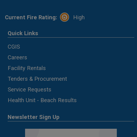
Current Fire Rating:
High
Quick Links
CGIS
Careers
Facility Rentals
Tenders & Procurement
Service Requests
Health Unit - Beach Results
Newsletter Sign Up