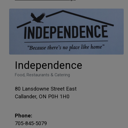
Independence
Food, Restaurants & Catering
80 Lansdowne Street East
Callander, ON P0H 1H0
Phone:
705-845-5079