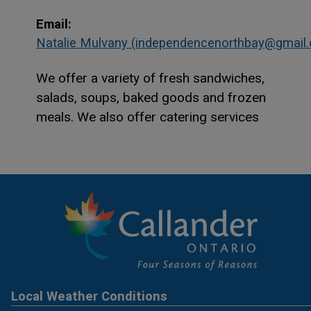
Email:
Natalie Mulvany (independencenorthbay@gmail
We offer a variety of fresh sandwiches,
salads, soups, baked goods and frozen
meals. We also offer catering services
Local Weather Conditions