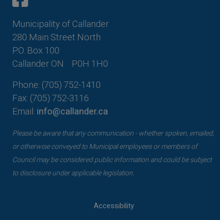
Municipality of Callander
280 Main Street North
P.O. Box 100
Callander ON
P0H 1H0
Phone: (705) 752-1410
Fax: (705) 752-3116
Email:
info@callander.ca
Please be aware that any communication - whether spoken, emailed,
or otherwise conveyed to Municipal employees or members of
Council may be considered public information and could be subject
to disclosure under applicable legislation.
Accessibility