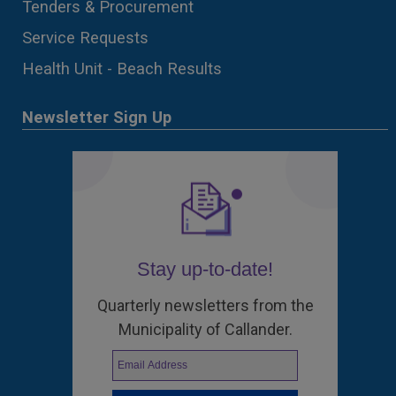
Tenders & Procurement
Service Requests
Health Unit - Beach Results
Newsletter Sign Up
Stay up-to-date!
Quarterly newsletters from the
Municipality of Callander.