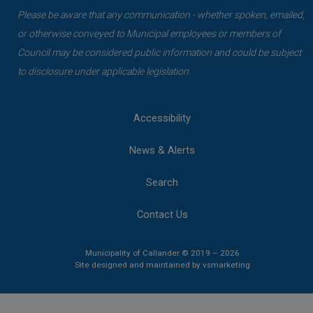
Please be aware that any communication - whether spoken, emailed,
or otherwise conveyed to Municipal employees or members of
Council may be considered public information and could be subject
to disclosure under applicable legislation.
Accessibility
News & Alerts
Search
Contact Us
Municipality of Callander © 2019 – 2026
This link opens 
This link opens 
Site designed and maintained by
vsmarketing