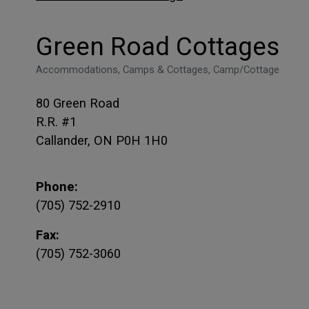
Green Road Cottages
Accommodations, Camps & Cottages, Camp/Cottage
80 Green Road
R.R. #1
Callander, ON P0H 1H0
Phone:
(705) 752-2910
Fax:
(705) 752-3060