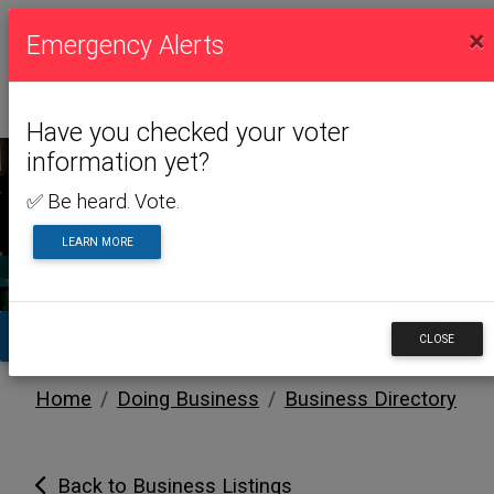
×
Emergency Alerts
Have you checked your voter
information yet?
✅ Be heard. Vote.
DOING BUSINESS
LEARN MORE
TA
CLOSE
Home
Doing Business
Business Directory
Back to Business Listings