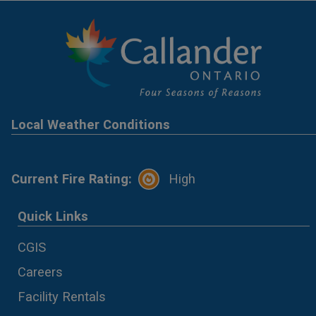
Local Weather Conditions
Current Fire Rating:
High
Quick Links
CGIS
Careers
Facility Rentals