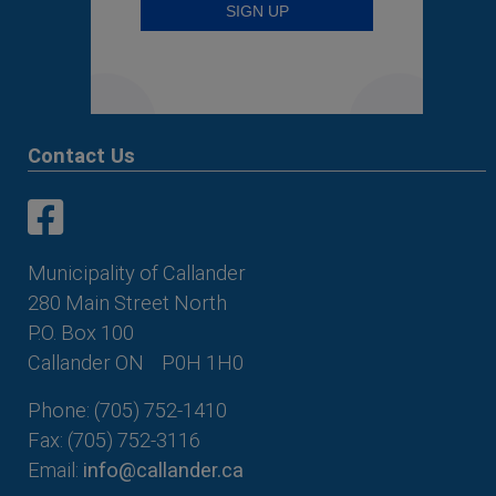
Contact Us
This link opens in a new window
This link opens in a new window
Municipality of Callander
280 Main Street North
P.O. Box 100
Callander ON
P0H 1H0
Phone: (705) 752-1410
Fax: (705) 752-3116
Email:
info@callander.ca