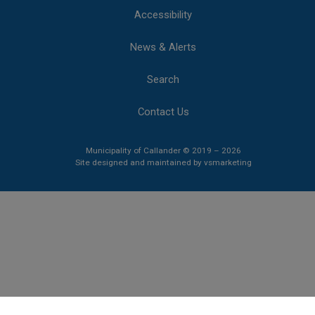
Accessibility
News & Alerts
Search
Contact Us
Municipality of Callander © 2019 – 2026
This link opens 
This link opens 
Site designed and maintained by
vsmarketing