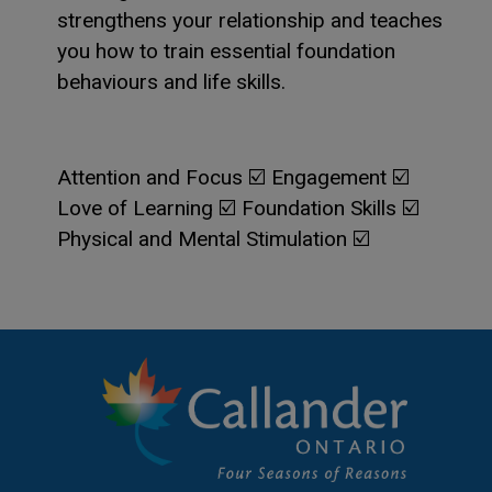
strengthens your relationship and teaches
you how to train essential foundation
behaviours and life skills.
Attention and Focus ☑️ Engagement ☑️
Love of Learning ☑️ Foundation Skills ☑️
Physical and Mental Stimulation ☑️