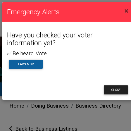
×
Emergency Alerts
Have you checked your voter
information yet?
✅ Be heard. Vote.
DOING BUSINESS
LEARN MORE
TA
CLOSE
Home
Doing Business
Business Directory
Back to Business Listings