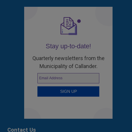
Stay up-to-date!
Quarterly newsletters from the
Municipality of Callander.
Contact Us