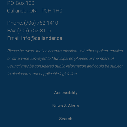
P.O. Box 100
Callander ON
P0H 1H0
Phone: (705) 752-1410
Fax: (705) 752-3116
Email:
info@callander.ca
Please be aware that any communication - whether spoken, emailed,
or otherwise conveyed to Municipal employees or members of
Council may be considered public information and could be subject
to disclosure under applicable legislation.
Accessibility
News & Alerts
Search