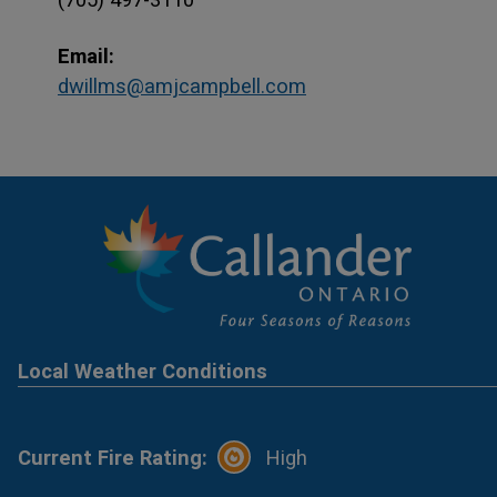
Email:
dwillms@amjcampbell.com
Local Weather Conditions
Current Fire Rating:
High