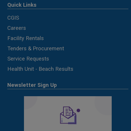
Quick Links
CGIS
Careers
Facility Rentals
Tenders & Procurement
Service Requests
Health Unit - Beach Results
Newsletter Sign Up