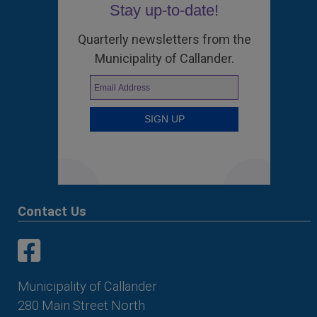
Stay up-to-date!
Quarterly newsletters from the
Municipality of Callander.
Contact Us
This link opens in a new window
This link opens in a new window
Municipality of Callander
280 Main Street North