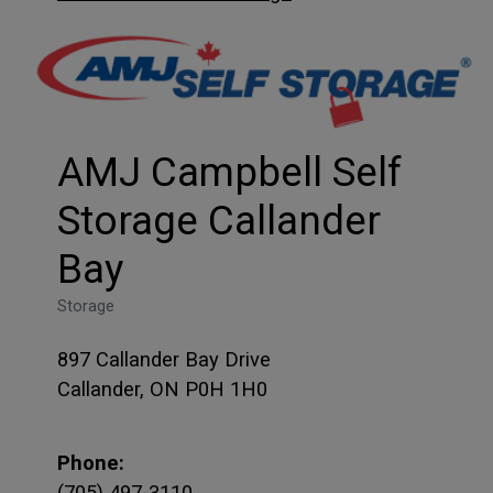
AMJ Campbell Self
Storage Callander
Bay
Storage
897 Callander Bay Drive
Callander, ON P0H 1H0
Phone:
(705) 497-3110