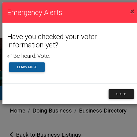
×
Emergency Alerts
Have you checked your voter
information yet?
✅ Be heard. Vote.
DOING BUSINESS
LEARN MORE
TA
CLOSE
Home
Doing Business
Business Directory
Back to Business Listings