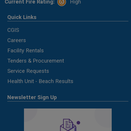
Current Fire Rating:
High
Quick Links
CGIS
Careers
Facility Rentals
Tenders & Procurement
Service Requests
Health Unit - Beach Results
Newsletter Sign Up