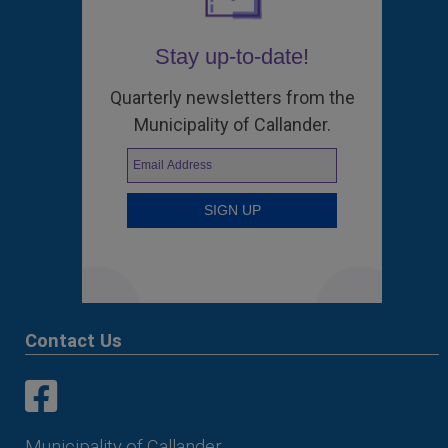
Stay up-to-date!
Quarterly newsletters from the
Municipality of Callander.
Contact Us
This link opens in a new window
This link opens in a new window
Municipality of Callander