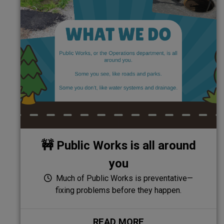
🚧 Public Works is all around
you
Much of Public Works is preventative—
fixing problems before they happen.
READ MORE