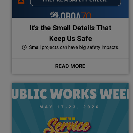
It's the Small Details That
Keep Us Safe
Small projects can have big safety impacts.
READ MORE