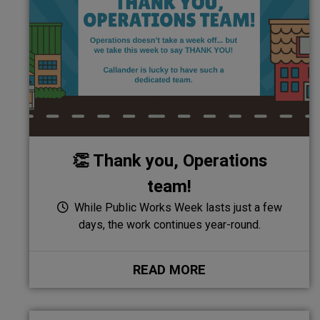
👏 Thank you, Operations
team!
While Public Works Week lasts just a few
days, the work continues year-round.
READ MORE