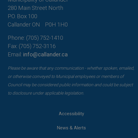
280 Main Street North
P.O. Box 100
Callander ON
P0H 1H0
Phone: (705) 752-1410
Fax: (705) 752-3116
Email:
info@callander.ca
Please be aware that any communication - whether spoken, emailed,
or otherwise conveyed to Municipal employees or members of
Council may be considered public information and could be subject
to disclosure under applicable legislation.
Accessibility
News & Alerts