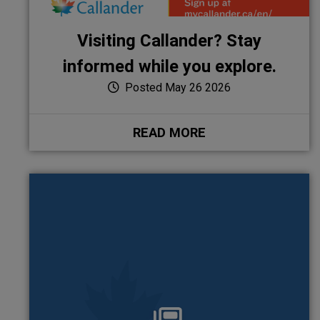
Visiting Callander? Stay
informed while you explore.
Posted May 26 2026
READ MORE