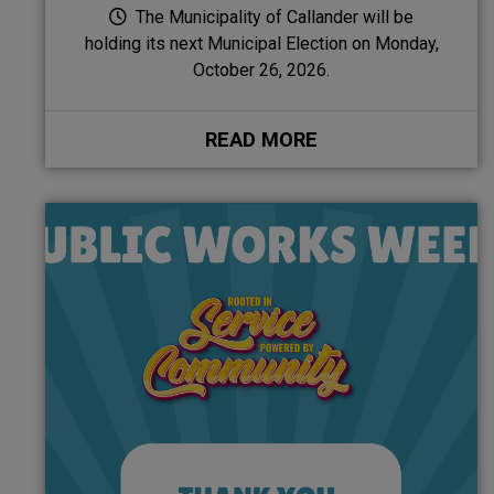
The Municipality of Callander will be
holding its next Municipal Election on Monday,
October 26, 2026.
READ MORE