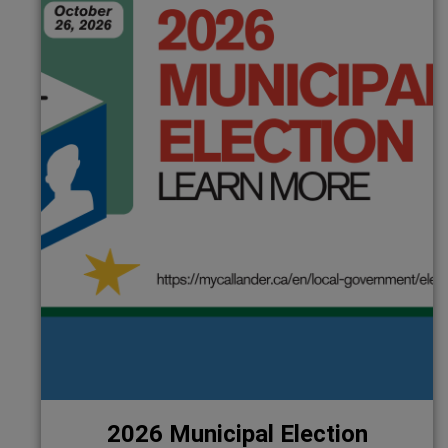
2026 Municipal Election