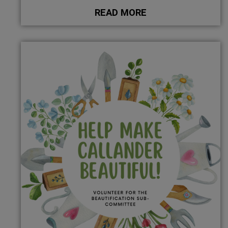
READ MORE