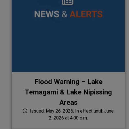
Flood Warning – Lake
Temagami & Lake Nipissing
Areas
Issued: May 26, 2026. In effect until: June
2, 2026 at 4:00 p.m.