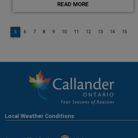
READ MORE
4
5
6
7
8
9
10
11
12
13
14
15
1
Local Weather Conditions