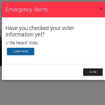
×
Emergency Alerts
Have you checked your voter
information yet?
✅ Be heard. Vote.
LEARN MORE
CLOSE