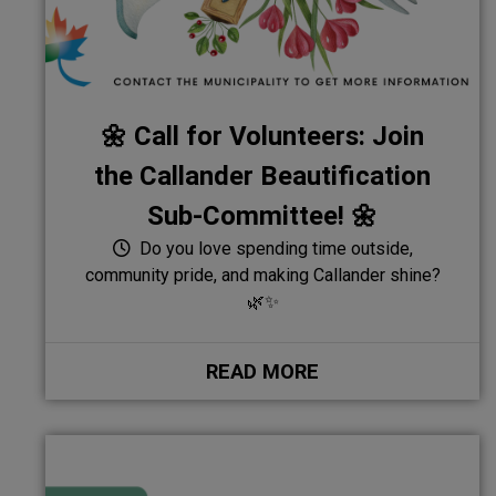
🌼 Call for Volunteers: Join
the Callander Beautification
Sub-Committee! 🌼
Do you love spending time outside,
community pride, and making Callander shine?
🌿✨
READ MORE