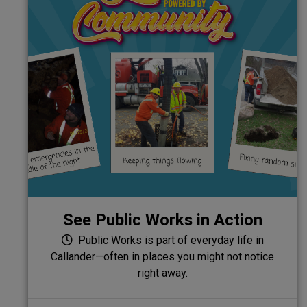
See Public Works in Action
Public Works is part of everyday life in
Callander—often in places you might not notice
right away.