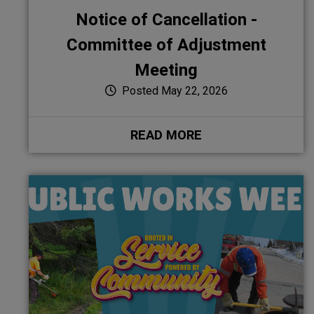
Notice of Cancellation -
Committee of Adjustment
Meeting
Posted May 22, 2026
READ MORE