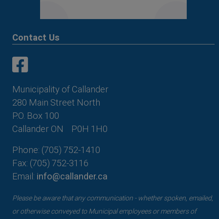
Contact Us
This link opens in a new window
This link opens in a new window
Municipality of Callander
280 Main Street North
P.O. Box 100
Callander ON
P0H 1H0
Phone: (705) 752-1410
Fax: (705) 752-3116
Email:
info@callander.ca
Please be aware that any communication - whether spoken, emailed,
or otherwise conveyed to Municipal employees or members of