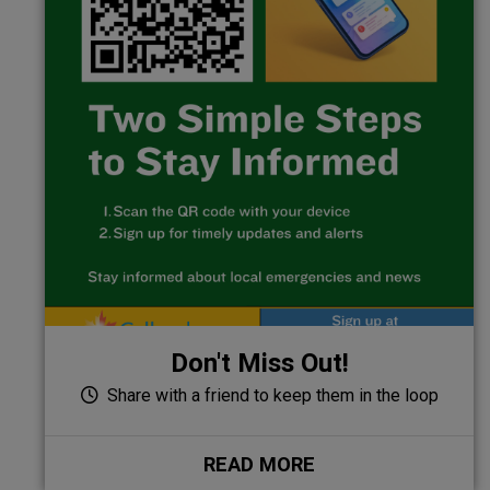
Don't Miss Out!
Share with a friend to keep them in the loop
READ MORE