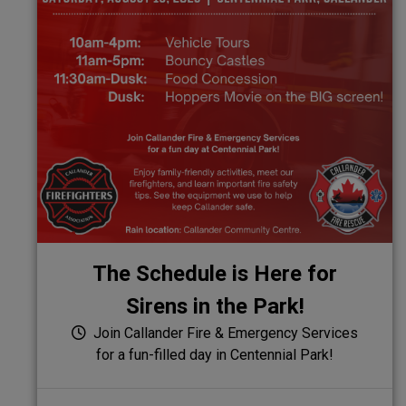
The Schedule is Here for
Sirens in the Park!
Join Callander Fire & Emergency Services
for a fun-filled day in Centennial Park!