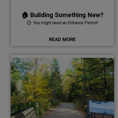
🏠 Building Something New?
You might need an Entrance Permit!
READ MORE