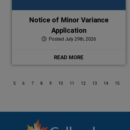
Notice of Minor Variance
Application
Posted July 29th, 2026
READ MORE
4
5
6
7
8
9
10
11
12
13
14
15
1