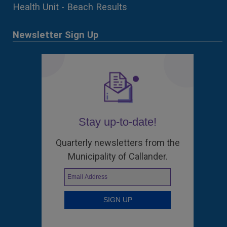
Health Unit - Beach Results
Newsletter Sign Up
Stay up-to-date!
Quarterly newsletters from the
Municipality of Callander.