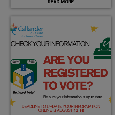
READ MORE