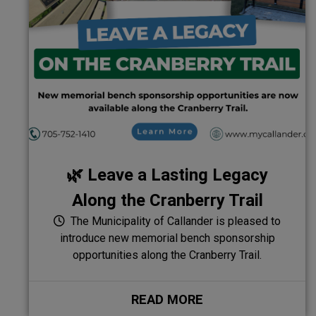
🌿 Leave a Lasting Legacy
Along the Cranberry Trail
The Municipality of Callander is pleased to
introduce new memorial bench sponsorship
opportunities along the Cranberry Trail.
READ MORE