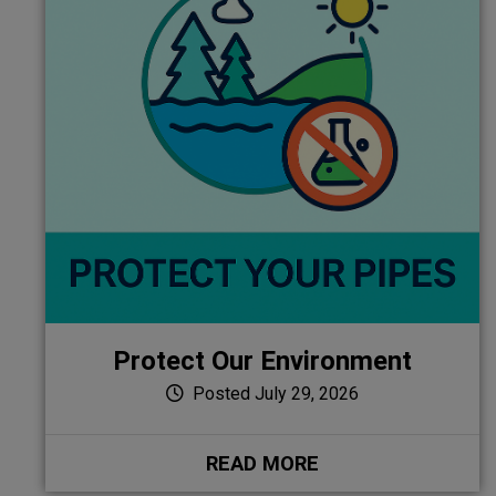
Protect Our Environment
Posted July 29, 2026
READ MORE