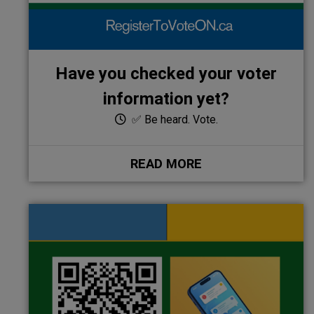
Have you checked your voter
information yet?
✅ Be heard. Vote.
READ MORE