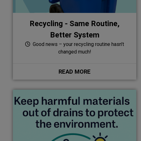
Recycling - Same Routine,
Better System
Good news – your recycling routine hasn’t
changed much!
READ MORE