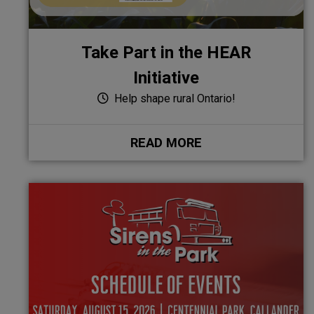
Take Part in the HEAR
Initiative
Help shape rural Ontario!
READ MORE