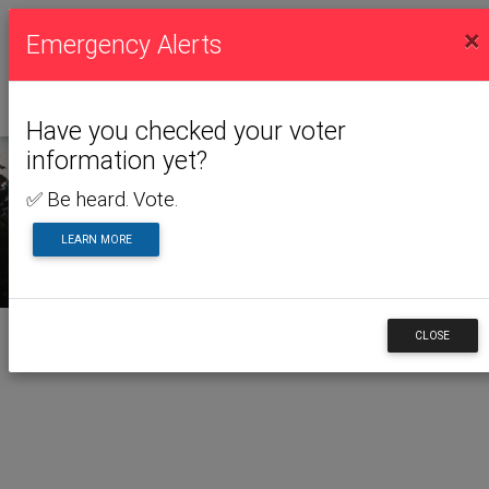
×
Emergency Alerts
Have you checked your voter
information yet?
✅ Be heard. Vote.
LEARN MORE
CLOSE