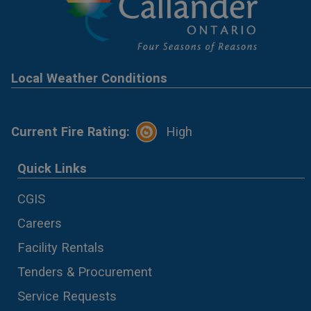
Local Weather Conditions
Current Fire Rating:
High
Quick Links
CGIS
Careers
Facility Rentals
Tenders & Procurement
Service Requests