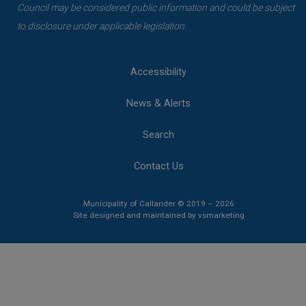
Council may be considered public information and could be subject
to disclosure under applicable legislation.
Accessibility
News & Alerts
Search
Contact Us
Municipality of Callander © 2019 – 2026
This link opens 
This link opens 
Site designed and maintained by
vsmarketing