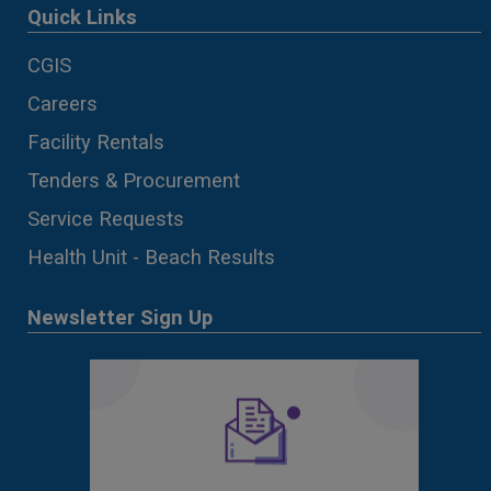
Quick Links
CGIS
Careers
Facility Rentals
Tenders & Procurement
Service Requests
Health Unit - Beach Results
Newsletter Sign Up