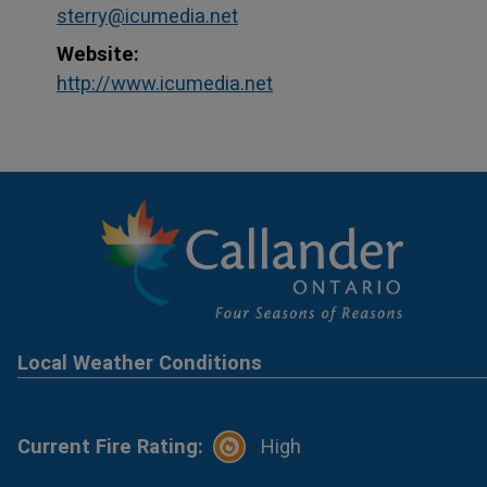
sterry@icumedia.net
Website:
This link opens in a ne
This link opens in a ne
http://www.icumedia.net
Local Weather Conditions
Current Fire Rating:
High