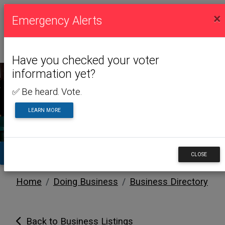
×
Emergency Alerts
Have you checked your voter
information yet?
✅ Be heard. Vote.
DOING BUSINESS
LEARN MORE
TA
CLOSE
Home
Doing Business
Business Directory
Back to Business Listings