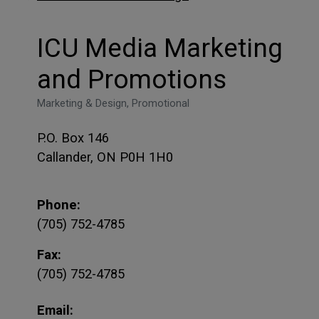
ICU Media Marketing
and Promotions
Marketing & Design, Promotional
P.O. Box 146
Callander, ON P0H 1H0
Phone:
(705) 752-4785
Fax:
(705) 752-4785
Email: