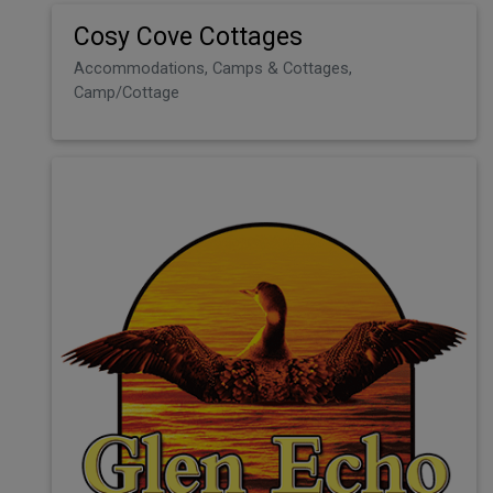
Cosy Cove Cottages
Accommodations, Camps & Cottages,
Camp/Cottage