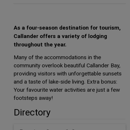
As a four-season destination for tourism,
Callander offers a variety of lodging
throughout the year.
Many of the accommodations in the
community overlook beautiful Callander Bay,
providing visitors with unforgettable sunsets
and a taste of lake-side living. Extra bonus:
Your favourite water activities are just a few
footsteps away!
Directory