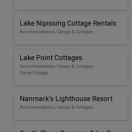
Lake Nipissing Cottage Rentals
Accommodations, Camps & Cottages
Lake Point Cottages
Accommodations, Camps & Cottages,
Camp/Cottage
Nanmark’s Lighthouse Resort
Accommodations, Camps & Cottages