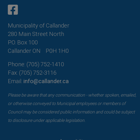
This link opens in a new window
This link opens in a new window
Municipality of Callander
280 Main Street North
P.O. Box 100
Callander ON
P0H 1H0
Phone: (705) 752-1410
Fax: (705) 752-3116
Email:
info@callander.ca
Please be aware that any communication - whether spoken, emailed,
or otherwise conveyed to Municipal employees or members of
Council may be considered public information and could be subject
to disclosure under applicable legislation.