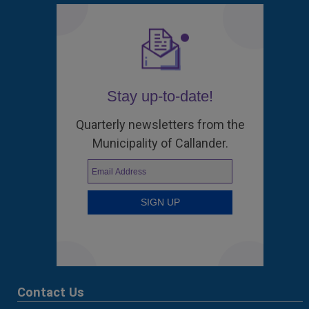
Stay up-to-date!
Quarterly newsletters from the
Municipality of Callander.
Contact Us