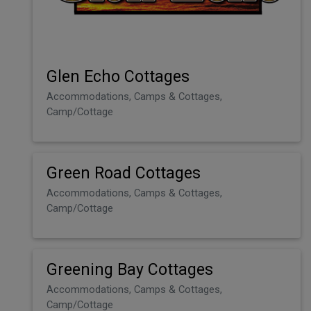
Glen Echo Cottages
Accommodations, Camps & Cottages,
Camp/Cottage
Green Road Cottages
Accommodations, Camps & Cottages,
Camp/Cottage
Greening Bay Cottages
Accommodations, Camps & Cottages,
Camp/Cottage