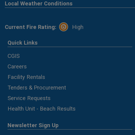
Local Weather Conditions
Current Fire Rating:
High
Quick Links
CGIS
Careers
Facility Rentals
Tenders & Procurement
Service Requests
Health Unit - Beach Results
Newsletter Sign Up