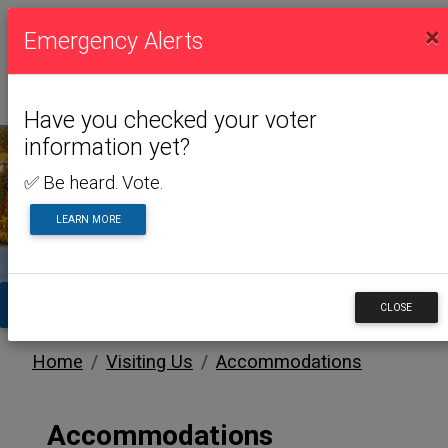
×
Emergency Alerts
Have you checked your voter
information yet?
✅ Be heard. Vote.
VISITING US
LEARN MORE
TA
CLOSE
Home
Visiting Us
Accommodations
Accommodations