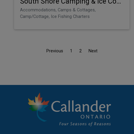
South Shore Camping & Ice Condos
Accommodations, Camps & Cottages,
Camp/Cottage, Ice Fishing Charters
Previous
1
2
Next