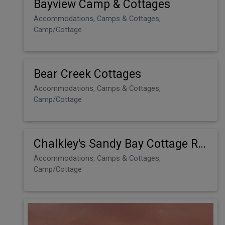
Bayview Camp & Cottages
Accommodations, Camps & Cottages,
Camp/Cottage
Bear Creek Cottages
Accommodations, Camps & Cottages,
Camp/Cottage
Chalkley's Sandy Bay Cottage Resort
Accommodations, Camps & Cottages,
Camp/Cottage