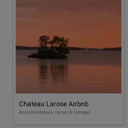
Chateau Larose Airbnb
Accommodations, Camps & Cottages