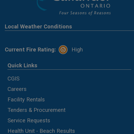
Local Weather Conditions
Current Fire Rating:
High
Quick Links
CGIS
Careers
Facility Rentals
Tenders & Procurement
Service Requests
Health Unit - Beach Results