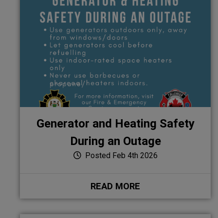
Generator and Heating Safety
During an Outage
Posted Feb 4th 2026
READ MORE