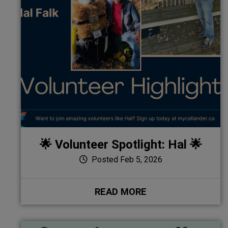
🌟 Volunteer Spotlight: Hal 🌟
Posted Feb 5, 2026
READ MORE