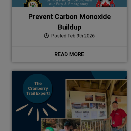
Prevent Carbon Monoxide
Buildup
Posted Feb 9th 2026
READ MORE