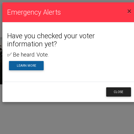
×
Emergency Alerts
Have you checked your voter
information yet?
✅ Be heard. Vote.
LEARN MORE
CLOSE