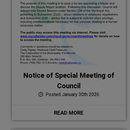
Notice of Special Meeting of
Council
Posted January 30th 2026
READ MORE