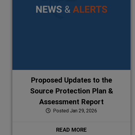
Proposed Updates to the
Source Protection Plan &
Assessment Report
Posted Jan 29, 2026
READ MORE