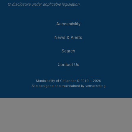
to disclosure under applicable legislation.
Accessibility
News & Alerts
Search
Contact Us
Municipality of Callander © 2019 – 2026
This link opens 
This link opens 
Site designed and maintained by
vsmarketing