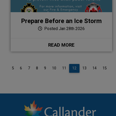
Prepare Before an Ice Storm
Posted Jan 28th 2026
READ MORE
4
5
6
7
8
9
10
11
12
13
14
15
1