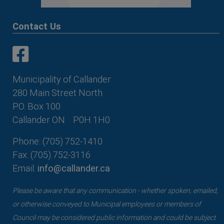
Contact Us
This link opens in a new window
This link opens in a new window
Municipality of Callander
280 Main Street North
P.O. Box 100
Callander ON
P0H 1H0
Phone: (705) 752-1410
Fax: (705) 752-3116
Email:
info@callander.ca
Please be aware that any communication - whether spoken, emailed,
or otherwise conveyed to Municipal employees or members of
Council may be considered public information and could be subject