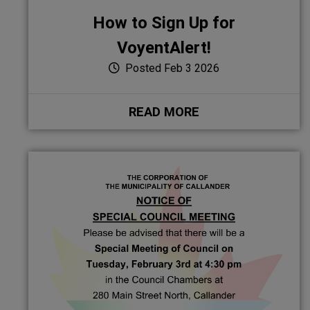
How to Sign Up for
VoyentAlert!
Posted Feb 3 2026
READ MORE