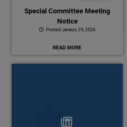
Special Committee Meeting
Notice
Posted Janaury 29, 2026
READ MORE