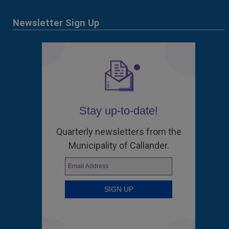
Newsletter Sign Up
Stay up-to-date!
Quarterly newsletters from the
Municipality of Callander.