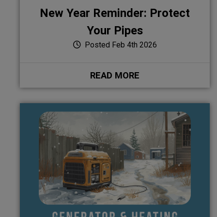
New Year Reminder: Protect
Your Pipes
Posted Feb 4th 2026
READ MORE