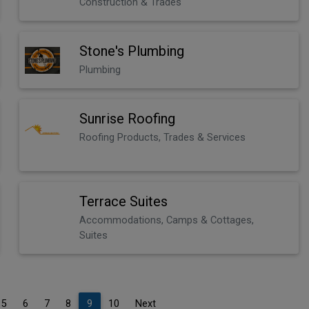
Construction & Trades
Stone's Plumbing
Plumbing
Sunrise Roofing
Roofing Products, Trades & Services
Terrace Suites
Accommodations, Camps & Cottages,
Suites
5
6
7
8
9
10
Next