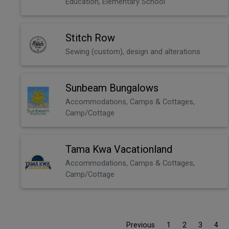
Education, Elementary School
Stitch Row
Sewing (custom), design and alterations
Sunbeam Bungalows
Accommodations, Camps & Cottages,
Camp/Cottage
Tama Kwa Vacationland
Accommodations, Camps & Cottages,
Camp/Cottage
Previous
1
2
3
4