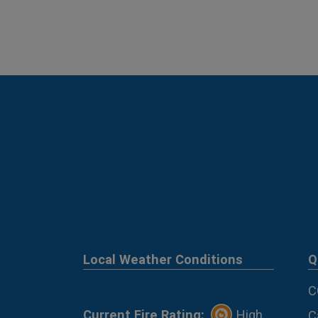
Local Weather Conditions
Q
C
Current Fire Rating:
High
C