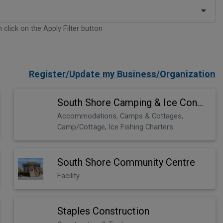
 click on the Apply Filter button
Register/Update my Business/Organization
South Shore Camping & Ice Condos
Accommodations, Camps & Cottages,
Camp/Cottage, Ice Fishing Charters
South Shore Community Centre
Facility
Staples Construction