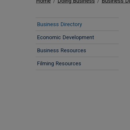
Home
Doing Business
Business Di
Business Directory
Economic Development
Business Resources
Filming Resources