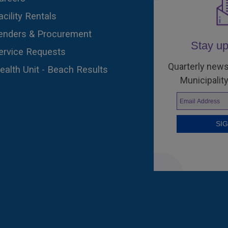
acility Rentals
enders & Procurement
Stay up
ervice Requests
Quarterly news
ealth Unit - Beach Results
Municipality