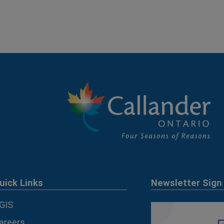
uick Links
Newsletter Sign
GIS
areers