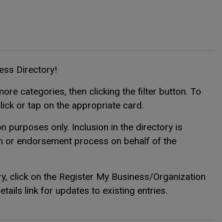
ness Directory!
ore categories, then clicking the filter button. To
click or tap on the appropriate card.
n purposes only. Inclusion in the directory is
on or endorsement process on behalf of the
ry, click on the Register My Business/Organization
ails link for updates to existing entries.