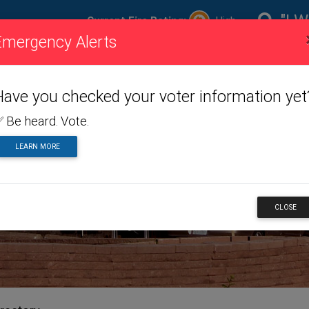
"I W
Current Fire Rating:
High
Emergency Alerts
ire
Visiting
Toggle dropdown menu
Living
Toggle dropdown m
Doing
To
ating
Us
Here
Business
Have you checked your voter information yet
 Be heard. Vote.
LEARN MORE
NESS
CLOSE