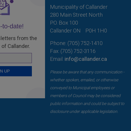
Municipality of Callander
280 Main Street North
P.O. Box 100
-to-date!
Callander ON
P0H 1H0
letters from the
Phone: (705) 752-1410
 of Callander.
Fax: (705) 752-3116
Email:
info@callander.ca
Please be aware that any communication -
whether spoken, emailed, or otherwise
conveyed to Municipal employees or
members of Council may be considered
public information and could be subject to
disclosure under applicable legislation.