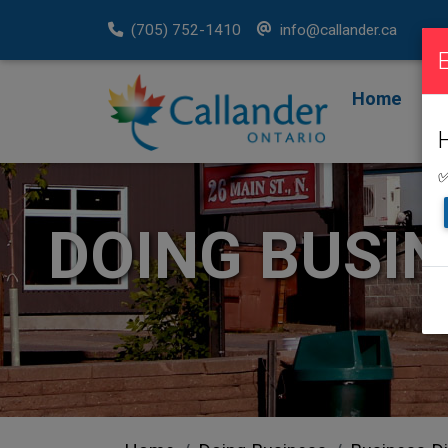
(705) 752-1410
info@callander.ca
Home
F
R
✅
DOING BUSI