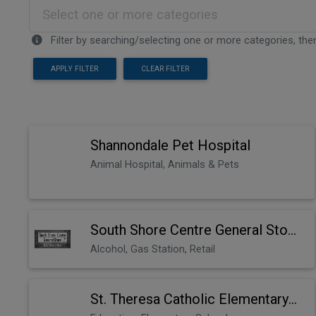
Select one or more categories
Filter by searching/selecting one or more categories, then
APPLY FILTER
CLEAR FILTER
Shannondale Pet Hospital
Animal Hospital, Animals & Pets
South Shore Centre General Store
Alcohol, Gas Station, Retail
St. Theresa Catholic Elementary School