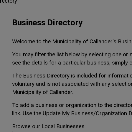
rectory
Business Directory
Welcome to the Municipality of Callander's Busi
You may filter the list below by selecting one or m
see the details for a particular business, simply 
The Business Directory is included for informatio
voluntary and is not associated with any selecti
Municipality of Callander.
To add a business or organization to the directo
link. Use the Update My Business/Organization Det
Browse our Local Businesses