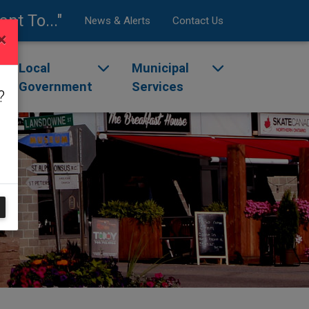
ant To..."
News & Alerts
Contact Us
×
enu
ggle dropdown menu
Local
Toggle dropdown menu
Municipal
Toggle dropdow
Government
Services
?