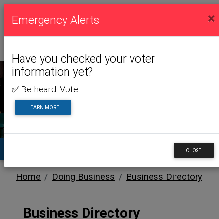
×
Emergency Alerts
Have you checked your voter
information yet?
✅ Be heard. Vote.
DOING BUSINESS
LEARN MORE
TA
CLOSE
Home
Doing Business
Business Directory
Business Directory