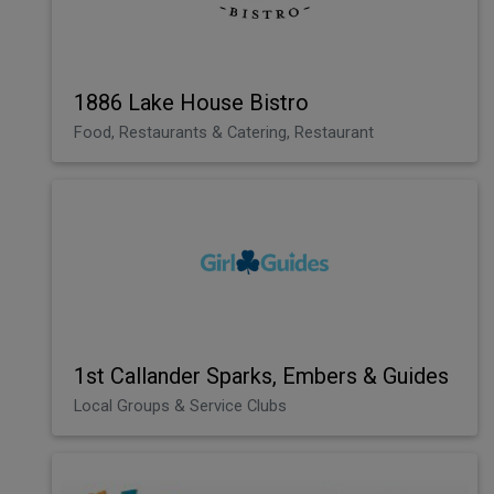
1886 Lake House Bistro
Food, Restaurants & Catering, Restaurant
1st Callander Sparks, Embers & Guides
Local Groups & Service Clubs