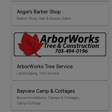
Angie’s Barber Shop
Barber Shop, Hair & Beauty Salon
ArborWorks Tree Service
Landscaping, Tree Service
Bayview Camp & Cottages
Accommodations, Camps & Cottages,
Camp/Cottage