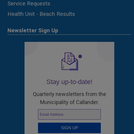
Service Requests
Health Unit - Beach Results
Newsletter Sign Up
Stay up-to-date!
Quarterly newsletters from the
Municipality of Callander.