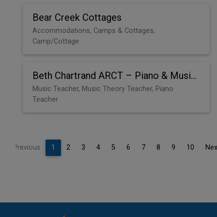
Bear Creek Cottages
Accommodations, Camps & Cottages,
Camp/Cottage
Beth Chartrand ARCT – Piano & Music Theory
Music Teacher, Music Theory Teacher, Piano
Teacher
Previous
1
2
3
4
5
6
7
8
9
10
Nex