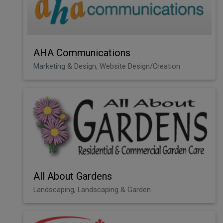
AHA Communications
Marketing & Design, Website Design/Creation
All About Gardens
Landscaping, Landscaping & Garden