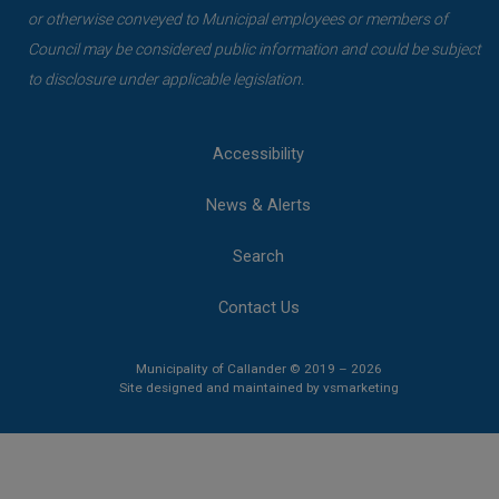
or otherwise conveyed to Municipal employees or members of
Council may be considered public information and could be subject
to disclosure under applicable legislation.
Accessibility
News & Alerts
Search
Contact Us
Municipality of Callander © 2019 – 2026
This link opens 
This link opens 
Site designed and maintained by
vsmarketing