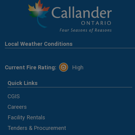
Local Weather Conditions
Current Fire Rating:
High
Quick Links
CGIS
Careers
Facility Rentals
Tenders & Procurement