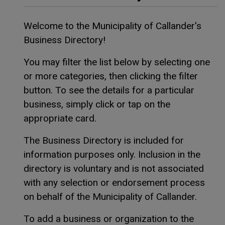
Welcome to the Municipality of Callander's
Business Directory!
You may filter the list below by selecting one
or more categories, then clicking the filter
button. To see the details for a particular
business, simply click or tap on the
appropriate card.
The Business Directory is included for
information purposes only. Inclusion in the
directory is voluntary and is not associated
with any selection or endorsement process
on behalf of the Municipality of Callander.
To add a business or organization to the