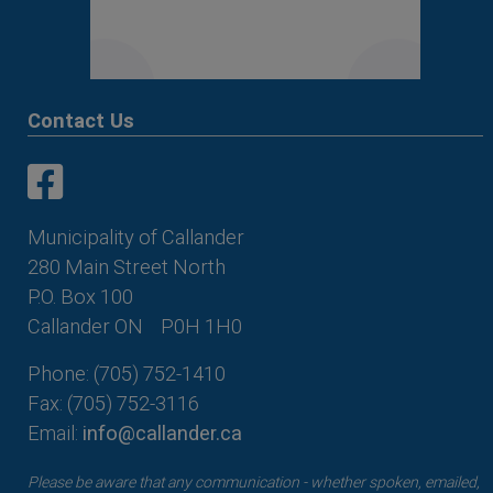
Contact Us
This link opens in a new window
This link opens in a new window
Municipality of Callander
280 Main Street North
P.O. Box 100
Callander ON
P0H 1H0
Phone: (705) 752-1410
Fax: (705) 752-3116
Email:
info@callander.ca
Please be aware that any communication - whether spoken, emailed,