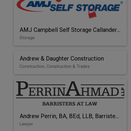
AMJ Campbell Self Storage Callander Bay
Storage
Andrew & Daughter Construction
Construction, Construction & Trades
Andrew Perrin, BA, BEd, LLB, Barrister at Law
Lawyer