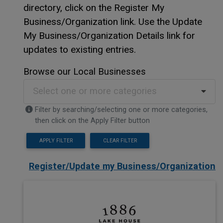
directory, click on the Register My
Business/Organization link. Use the Update
My Business/Organization Details link for
updates to existing entries.
Browse our Local Businesses
Select one or more categories
Filter by searching/selecting one or more categories,
then click on the Apply Filter button
APPLY FILTER
CLEAR FILTER
Register/Update my Business/Organization